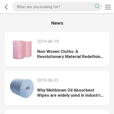
News
2019-06-18
Non-Woven Cloths: A
Revolutionary Material Redefining
Versatility and Sustainability
2018-06-23
Why Meltblown Oil Absorbent
Wipes are widely used in industrial
cleaning?