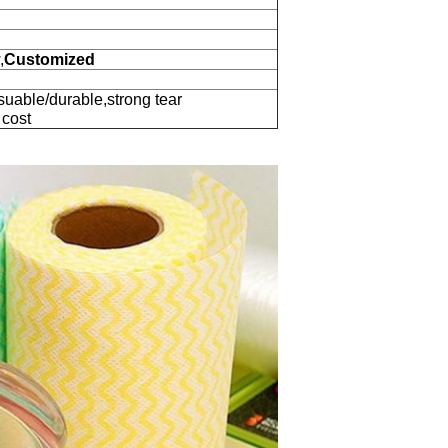
,
Customized
suable/durable,strong tear
 cost