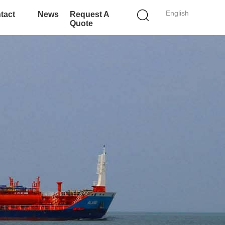
English
tact
News
Request A
Quote