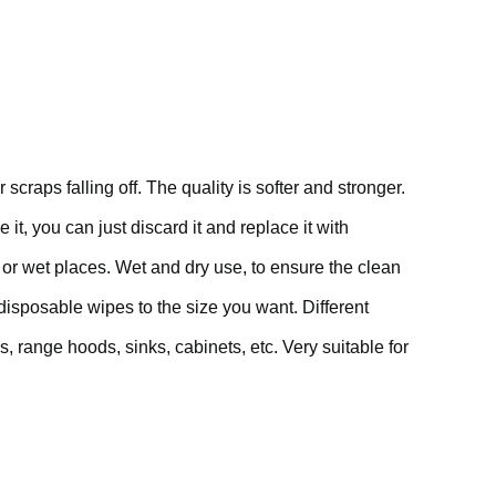
raps falling off. The quality is softer and stronger.
t, you can just discard it and replace it with
 or wet places. Wet and dry use, to ensure the clean
isposable wipes to the size you want. Different
 range hoods, sinks, cabinets, etc. Very suitable for