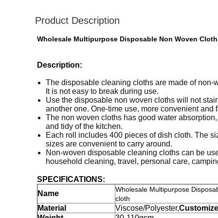
Product Description
Wholesale Multipurpose Disposable Non Woven Cloths
Description:
The disposable cleaning cloths are made of non-wov
It is not easy to break during use.
Use the disposable non woven cloths will not stain 
another one. One-time use, more convenient and f
The non woven cloths has good water absorption, an
and tidy of the kitchen.
Each roll includes 400 pieces of dish cloth. The 
sizes are convenient to carry around.
Non-woven disposable cleaning cloths can be used f
household cleaning, travel, personal care, camping
SPECIFICATIONS:
Wholesale Multipurpose Disposa
Name
cloth
Material
Viscose/Polyester,
Customiz
Weight
30-110gsm