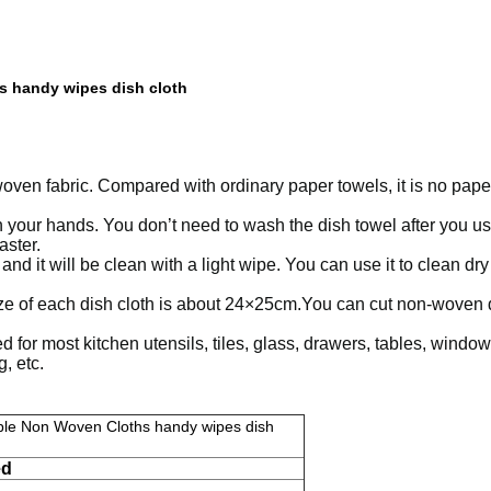
 handy wipes dish cloth
en fabric. Compared with ordinary paper towels, it is no paper sc
your hands. You don’t need to wash the dish towel after you use i
aster.
d it will be clean with a light wipe. You can use it to clean dry
size of each dish cloth is about 24×25cm.You can cut non-woven d
or most kitchen utensils, tiles, glass, drawers, tables, windows,
, etc.
ble Non Woven Cloths handy wipes dish
ed