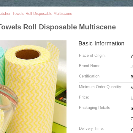
tchen Towels Roll Disposable Multiscene
owels Roll Disposable Multiscene
Basic Information
Place of Origin:
W
Brand Name:
Certification:
B
Minimum Order Quantity:
5
Price:
U
Packaging Details:
S
C
Delivery Time:
W