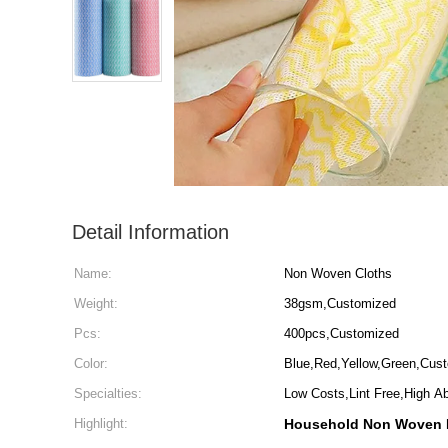
Detail Information
Name:
Non Woven Cloths
Weight:
38gsm,Customized
Pcs:
400pcs,Customized
Color:
Blue,Red,Yellow,Green,Cus
Specialties:
Low Costs,Lint Free,High A
Highlight:
Household Non Woven 