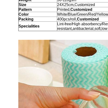
Size
24X25cm,Customized
Pattern
Printed,
Customized
Color
White/Blue/Green/Red/Yellow
Packing
400pcs/roll,
Customized
Lint-free/High absorbency/Re
Specialities
resistant,antibacterial,soft,low