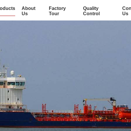
oducts
About
Factory
Quality
Con
Us
Tour
Control
Us