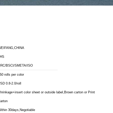
EIFANG,CHINA
JHS
RC/BSCI/SMETA/ISO
50 rolls per color
SD 0.8-2.0/roll
hrinkage+insert color sheet or outside label,Brown carton or Printed
arton
ithin 30days,Negotiable