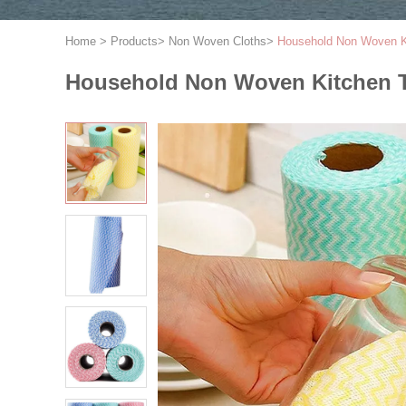
Home
>
Products
>
Non Woven Cloths
>
Household Non Woven Ki
Household Non Woven Kitchen T