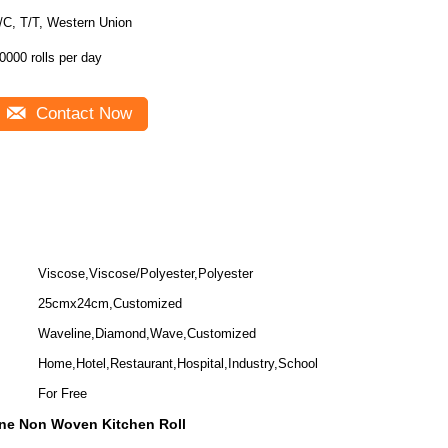
/C, T/T, Western Union
0000 rolls per day
Contact Now
Viscose,Viscose/Polyester,Polyester
25cmx24cm,Customized
Waveline,Diamond,Wave,Customized
Home,Hotel,Restaurant,Hospital,Industry,School
For Free
ne Non Woven Kitchen Roll