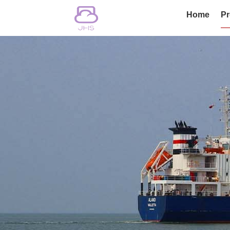
Home
Pr