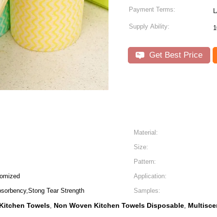
Payment Terms:
L
Supply Ability:
1
Get Best Price
Material:
Size:
Pattern:
tomized
Application:
bsorbency,Stong Tear Strength
Samples:
Kitchen Towels
Non Woven Kitchen Towels Disposable
Multisce
,
,