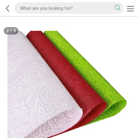
2
/
4