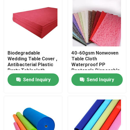
Factory Tour
Quality Control
Biodegradable
40-60gsm Nonwoven
Contact Us
Wedding Table Cover ,
Table Cloth
Antibacterial Plastic
Waterproof PP
Party Tablecloth
Rectangle Disposable
News
Send Inquiry
Send Inquiry
Request A Quote
Non Woven Cloths
Non Woven Jumbo Roll