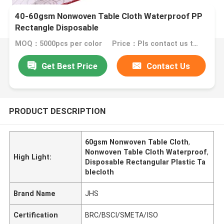
40-60gsm Nonwoven Table Cloth Waterproof PP
Rectangle Disposable
MOQ：5000pcs per color
Price：Pls contact us to go into the details of specific price
Get Best Price
Contact Us
PRODUCT DESCRIPTION
60gsm Nonwoven Table Cloth
,
Nonwoven Table Cloth Waterproof
,
High Light:
Disposable Rectangular Plastic Ta
blecloth
Brand Name
JHS
Certification
BRC/BSCI/SMETA/ISO