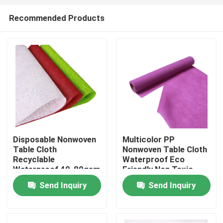
Recommended Products
Disposable Nonwoven
Multicolor PP
Table Cloth
Nonwoven Table Cloth
Home
Recyclable
Waterproof Eco
Waterproof 40-80gsm
Friendly Non Toxic
Send Inquiry
Send Inquiry
Products
About Us