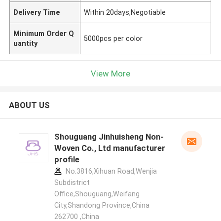
Delivery Time
Within 20days,Negotiable
Minimum Order Q
5000pcs per color
uantity
View More
ABOUT US
Shouguang Jinhuisheng Non-
Woven Co., Ltd manufacturer
profile
No.3816,Xihuan Road,Wenjia
Subdistrict
Office,Shouguang,Weifang
City,Shandong Province,China
262700 ,China