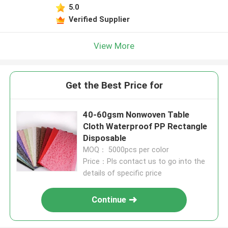
5.0
Verified Supplier
View More
Get the Best Price for
40-60gsm Nonwoven Table
Cloth Waterproof PP Rectangle
Disposable
MOQ： 5000pcs per color
Price：Pls contact us to go into the
details of specific price
Continue