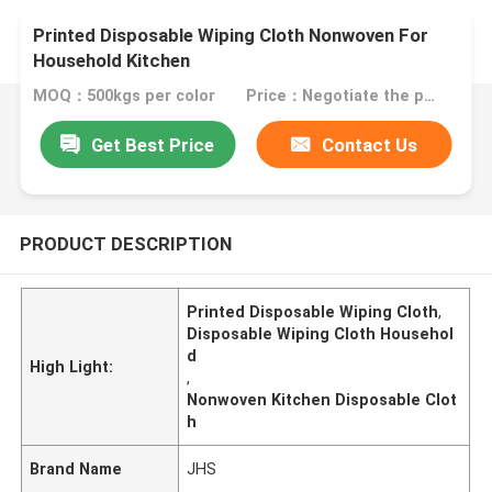
Printed Disposable Wiping Cloth Nonwoven For
Household Kitchen
MOQ：500kgs per color
Price：Negotiate the price in detail according to the product
Get Best Price
Contact Us
PRODUCT DESCRIPTION
Printed Disposable Wiping Cloth
,
Disposable Wiping Cloth Househol
d
High Light:
,
Nonwoven Kitchen Disposable Clot
h
Brand Name
JHS