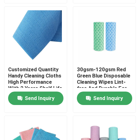
Factory Tour
Quality Control
Contact Us
Customized Quantity
30gsm-120gsm Red
Handy Cleaning Cloths
Green Blue Disposable
News
High Performance
Cleaning Wipes Lint-
With 2 Years Shelf Life
free And Durable For
Heavy Duty Cleaning
Request A Quote
Send Inquiry
Send Inquiry
Non Woven Cloths
Non Woven Jumbo Roll