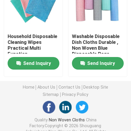
Nonwoven Table Cloth
Household Cleaning Rags
Household Disposable
Washable Disposable
Cleaning Wipes
Dish Cloths Durable ,
Practical Multi
Non Woven Blue
Spunlace Cleaning Wipes
Function
Disposable Rags
Send Inquiry
Send Inquiry
Heavy Duty Industrial Wipes
Home
About Us
Contact Us
Desktop Site
Disposable Cleaning Wipes
Sitemap
Privacy Policy
Food Service Wipers
Quality
Non Woven Cloths
China
Factory.Copyright © 2026 Shouguang
Disposable Kitchen Wipes