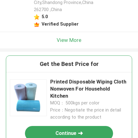
City,Shandong Province,China
262700 ,China
5.0
Verified Supplier
View More
Get the Best Price for
Printed Disposable Wiping Cloth
Nonwoven For Household
Kitchen
MOQ： 500kgs per color
Price：Negotiate the price in detail
according to the product
Continue