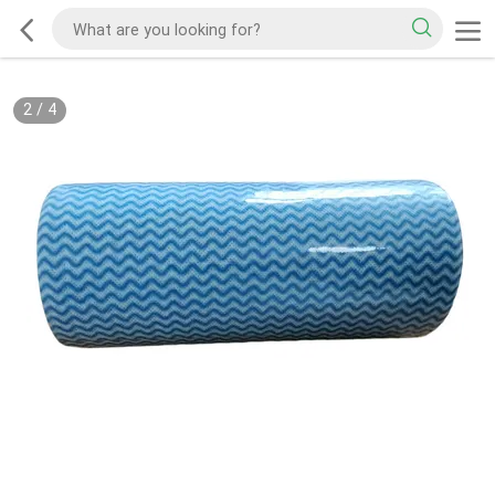
2
/
4