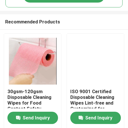
Recommended Products
Home
30gsm-120gsm
ISO 9001 Certified
Disposable Cleaning
Disposable Cleaning
Wipes for Food
Wipes Lint-free and
Products
Contact Safety
Customized for
Requirements
Optimal Cleaning
Send Inquiry
Send Inquiry
About Us