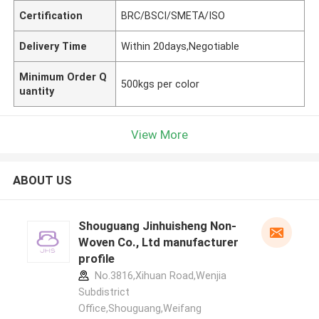
Certification
BRC/BSCI/SMETA/ISO
Delivery Time
Within 20days,Negotiable
Minimum Order Q
500kgs per color
uantity
View More
ABOUT US
Shouguang Jinhuisheng Non-
Woven Co., Ltd manufacturer
profile
No.3816,Xihuan Road,Wenjia
Subdistrict
Office,Shouguang,Weifang