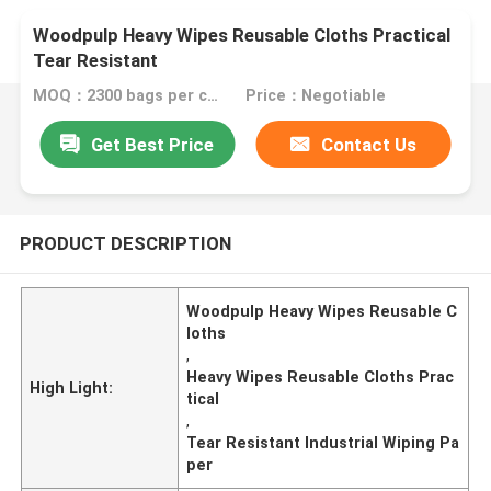
Woodpulp Heavy Wipes Reusable Cloths Practical
Tear Resistant
MOQ：2300 bags per color
Price：Negotiable
Get Best Price
Contact Us
PRODUCT DESCRIPTION
Woodpulp Heavy Wipes Reusable C
loths
,
Heavy Wipes Reusable Cloths Prac
High Light:
tical
,
Tear Resistant Industrial Wiping Pa
per