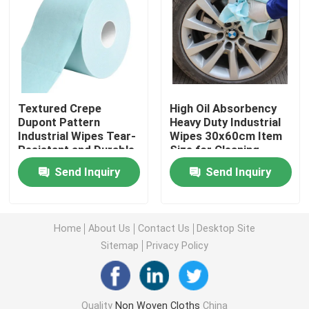
Nonwoven Table Cloth
Household Cleaning Rags
Textured Crepe
High Oil Absorbency
Dupont Pattern
Heavy Duty Industrial
Spunlace Cleaning Wipes
Industrial Wipes Tear-
Wipes 30x60cm Item
Resistant and Durable
Size for Cleaning
for Heavy Duty
Heavy Duty Industrial Wipes
Send Inquiry
Send Inquiry
Cleaning
Disposable Cleaning Wipes
Home
About Us
Contact Us
Desktop Site
Sitemap
Privacy Policy
Food Service Wipers
Disposable Kitchen Wipes
Quality
Non Woven Cloths
China