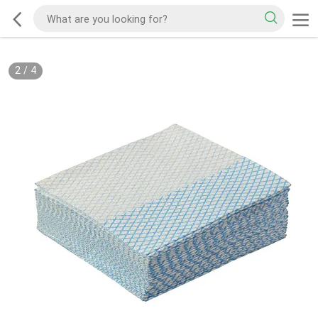
2
/
4