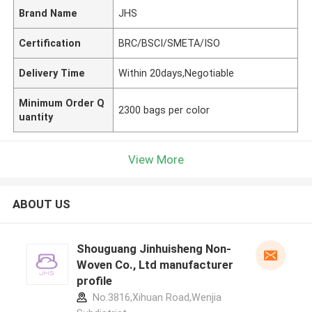
Brand Name
JHS
Certification
BRC/BSCI/SMETA/ISO
Delivery Time
Within 20days,Negotiable
Minimum Order Q
2300 bags per color
uantity
View More
ABOUT US
Shouguang Jinhuisheng Non-
Woven Co., Ltd manufacturer
profile
No.3816,Xihuan Road,Wenjia