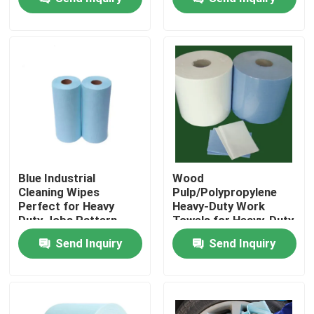
Industrial Wipes
Factory Tour
Quality Control
Contact Us
News
Blue Industrial
Wood
Cleaning Wipes
Pulp/Polypropylene
Perfect for Heavy
Heavy-Duty Work
Request A Quote
Duty Jobs Pattern
Towels for Heavy-Duty
Customized Item
Industrial and
Send Inquiry
Send Inquiry
Weight 60-125gsm
Construction
Non Woven Cloths
Non Woven Jumbo Roll