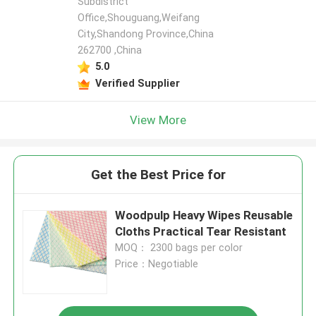
Subdistrict
Office,Shouguang,Weifang
City,Shandong Province,China
262700 ,China
5.0
Verified Supplier
View More
Get the Best Price for
Woodpulp Heavy Wipes Reusable
Cloths Practical Tear Resistant
MOQ： 2300 bags per color
Price：Negotiable