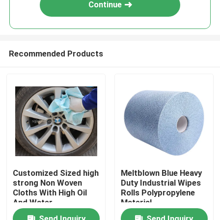
Continue
Recommended Products
Home
Customized Sized high
Meltblown Blue Heavy
strong Non Woven
Duty Industrial Wipes
Products
Cloths With High Oil
Rolls Polypropylene
And Water
Material
Absorbency Jumbo
About Us
Send Inquiry
Send Inquiry