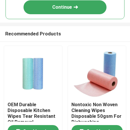
Continue
Recommended Products
Home
OEM Durable
Nontoxic Non Woven
Products
Disposable Kitchen
Cleaning Wipes
Wipes Tear Resistant
Disposable 50gsm For
Oil Removal​
Dishwashing
About Us