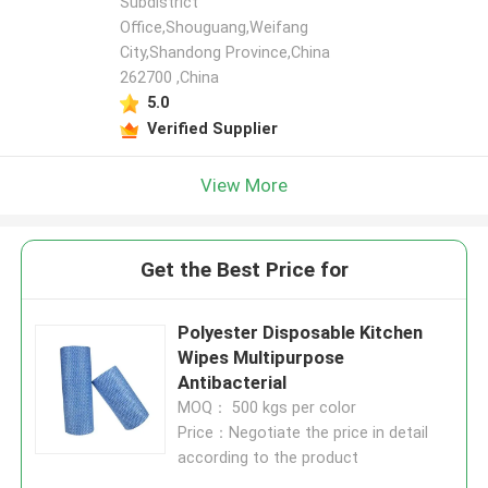
Subdistrict
Office,Shouguang,Weifang
City,Shandong Province,China
262700 ,China
5.0
Verified Supplier
View More
Get the Best Price for
Polyester Disposable Kitchen
Wipes Multipurpose
Antibacterial
MOQ： 500 kgs per color
Price：Negotiate the price in detail
according to the product