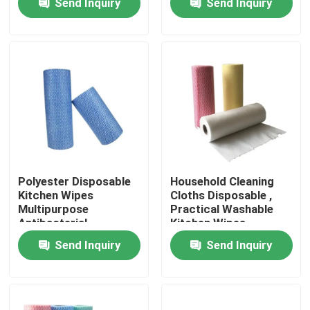
Send Inquiry
Send Inquiry
Factory Tour
Quality Control
Contact Us
News
Polyester Disposable
Household Cleaning
Kitchen Wipes
Cloths Disposable ,
Multipurpose
Practical Washable
Request A Quote
Antibacterial
Kitchen Wipes
Send Inquiry
Send Inquiry
Non Woven Cloths
Non Woven Jumbo Roll