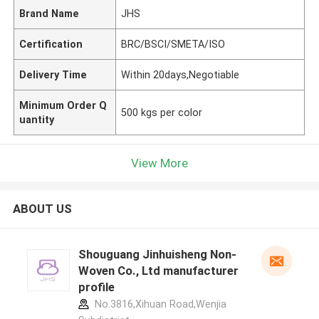
Brand Name
JHS
Certification
BRC/BSCI/SMETA/ISO
Delivery Time
Within 20days,Negotiable
Minimum Order Q
500 kgs per color
uantity
View More
ABOUT US
Shouguang Jinhuisheng Non-
Woven Co., Ltd manufacturer
profile
No.3816,Xihuan Road,Wenjia