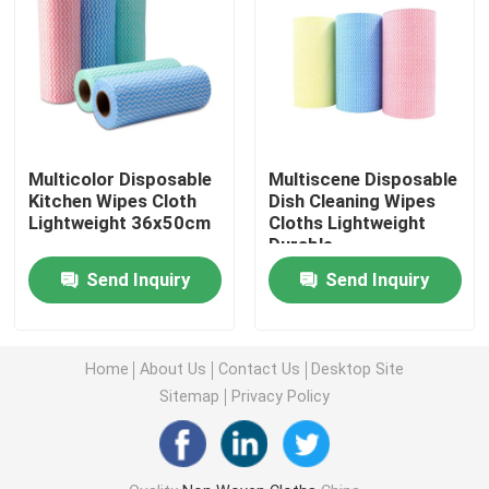
Nonwoven Table Cloth
Household Cleaning Rags
Multicolor Disposable
Multiscene Disposable
Spunlace Cleaning Wipes
Kitchen Wipes Cloth
Dish Cleaning Wipes
Lightweight 36x50cm
Cloths Lightweight
Durable
Heavy Duty Industrial Wipes
Send Inquiry
Send Inquiry
Disposable Cleaning Wipes
Home
About Us
Contact Us
Desktop Site
Sitemap
Privacy Policy
Food Service Wipers
Disposable Kitchen Wipes