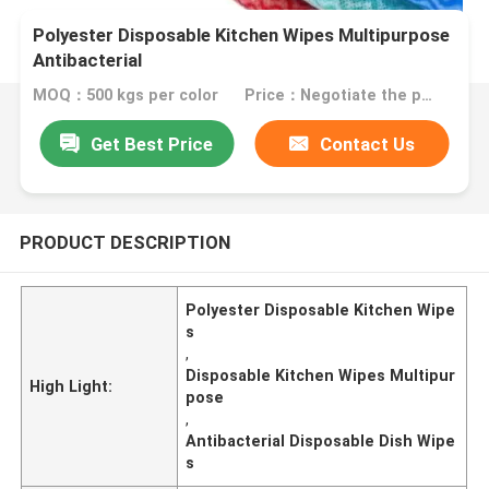
Polyester Disposable Kitchen Wipes Multipurpose
Antibacterial
MOQ：500 kgs per color
Price：Negotiate the price in detail according to the product
Get Best Price
Contact Us
PRODUCT DESCRIPTION
Polyester Disposable Kitchen Wipe
s
,
Disposable Kitchen Wipes Multipur
High Light:
pose
,
Antibacterial Disposable Dish Wipe
s