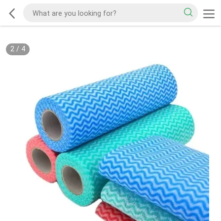
2
/
4