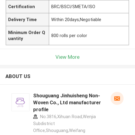
Certification
BRC/BSCI/SMETA/ISO
Delivery Time
Within 20days,Negotiable
Minimum Order Q
800 rolls per color
uantity
View More
ABOUT US
Shouguang Jinhuisheng Non-
Woven Co., Ltd manufacturer
profile
No.3816,Xihuan Road,Wenjia
Subdistrict
Office,Shouguang,Weifang