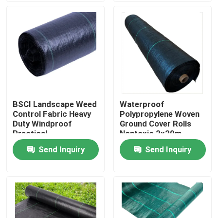
Factory Tour
Quality Control
Contact Us
BSCI Landscape Weed
Waterproof
Control Fabric Heavy
Polypropylene Woven
News
Duty Windproof
Ground Cover Rolls
Practical
Nontoxic 2x20m
Send Inquiry
Send Inquiry
Request A Quote
Non Woven Cloths
Non Woven Jumbo Roll