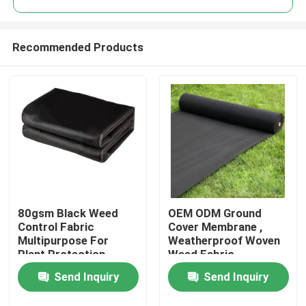
Recommended Products
80gsm Black Weed
OEM ODM Ground
Home
Control Fabric
Cover Membrane ,
Multipurpose For
Weatherproof Woven
Plant Protection
Weed Fabric
Products
Send Inquiry
Send Inquiry
About Us