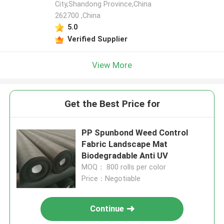
City,Shandong Province,China
262700 ,China
5.0
Verified Supplier
View More
Get the Best Price for
PP Spunbond Weed Control
Fabric Landscape Mat
Biodegradable Anti UV
MOQ： 800 rolls per color
Price：Negotiable
Continue