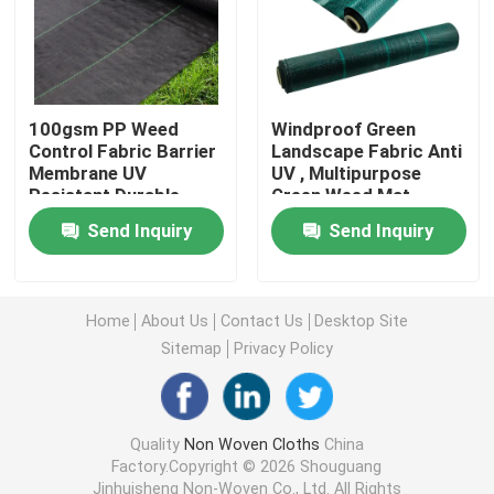
Nonwoven Table Cloth
Household Cleaning Rags
100gsm PP Weed
Windproof Green
Control Fabric Barrier
Landscape Fabric Anti
Membrane UV
UV , Multipurpose
Resistant Durable
Green Weed Mat
Spunlace Cleaning Wipes
Send Inquiry
Send Inquiry
Heavy Duty Industrial Wipes
Home
About Us
Contact Us
Desktop Site
Disposable Cleaning Wipes
Sitemap
Privacy Policy
Food Service Wipers
Quality
Non Woven Cloths
China
Factory.Copyright © 2026 Shouguang
Disposable Kitchen Wipes
Jinhuisheng Non-Woven Co., Ltd. All Rights