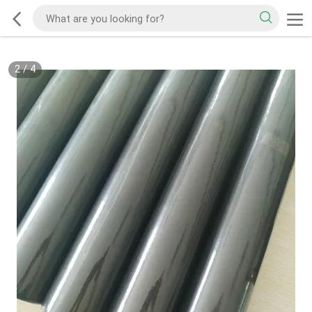
2
/
4