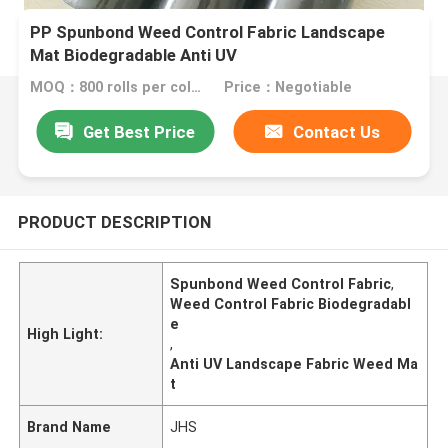
PP Spunbond Weed Control Fabric Landscape
Mat Biodegradable Anti UV
MOQ：800 rolls per color
Price：Negotiable
Get Best Price
Contact Us
PRODUCT DESCRIPTION
Spunbond Weed Control Fabric
,
Weed Control Fabric Biodegradabl
e
High Light:
,
Anti UV Landscape Fabric Weed Ma
t
Brand Name
JHS