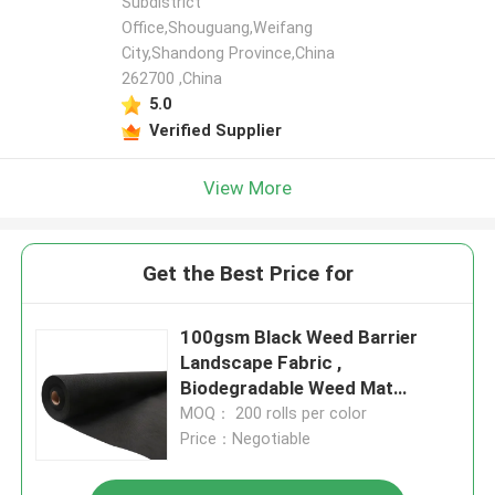
Subdistrict
Office,Shouguang,Weifang
City,Shandong Province,China
262700 ,China
5.0
Verified Supplier
View More
Get the Best Price for
100gsm Black Weed Barrier
Landscape Fabric ,
Biodegradable Weed Mat
Ground Cover
MOQ： 200 rolls per color
Price：Negotiable