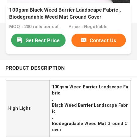
100gsm Black Weed Barrier Landscape Fabric ,
Biodegradable Weed Mat Ground Cover
MOQ：200 rolls per color
Price：Negotiable
Get Best Price
Contact Us
PRODUCT DESCRIPTION
100gsm Weed Barrier Landscape Fa
bric
,
Black Weed Barrier Landscape Fabr
High Light:
ic
,
Biodegradable Weed Mat Ground C
over