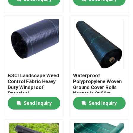
Factory Tour
Quality Control
Contact Us
News
BSCI Landscape Weed
Waterproof
Control Fabric Heavy
Polypropylene Woven
Duty Windproof
Ground Cover Rolls
Request A Quote
Practical
Nontoxic 2x20m
Send Inquiry
Send Inquiry
Non Woven Cloths
Non Woven Jumbo Roll