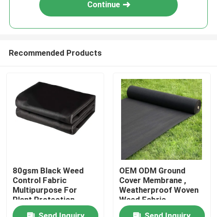
Continue
Recommended Products
Home
80gsm Black Weed
OEM ODM Ground
Control Fabric
Cover Membrane ,
Products
Multipurpose For
Weatherproof Woven
Plant Protection
Weed Fabric
About Us
Send Inquiry
Send Inquiry