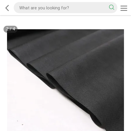
2
/
4