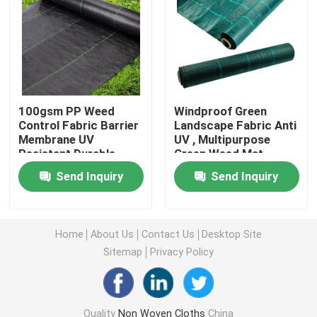
Nonwoven Table Cloth
Household Cleaning Rags
100gsm PP Weed
Windproof Green
Control Fabric Barrier
Landscape Fabric Anti
Spunlace Cleaning Wipes
Membrane UV
UV , Multipurpose
Resistant Durable
Green Weed Mat
Heavy Duty Industrial Wipes
Send Inquiry
Send Inquiry
Disposable Cleaning Wipes
Home
About Us
Contact Us
Desktop Site
Sitemap
Privacy Policy
Food Service Wipers
Disposable Kitchen Wipes
Quality
Non Woven Cloths
China