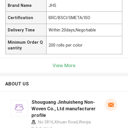
Brand Name
JHS
Certification
BRC/BSCI/SMETA/ISO
Delivery Time
Within 20days,Negotiable
Minimum Order Q
200 rolls per color
uantity
View More
ABOUT US
Shouguang Jinhuisheng Non-
Woven Co., Ltd manufacturer
profile
No.3816,Xihuan Road,Wenjia