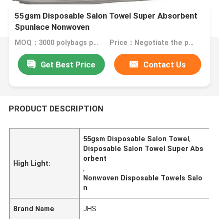
55gsm Disposable Salon Towel Super Absorbent
Spunlace Nonwoven
MOQ：3000 polybags per color
Price：Negotiate the price in detail according to the product
Get Best Price
Contact Us
PRODUCT DESCRIPTION
55gsm Disposable Salon Towel
,
Disposable Salon Towel Super Abs
orbent
High Light:
,
Nonwoven Disposable Towels Salo
n
Brand Name
JHS