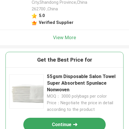
City,Shandong Province,China
262700 ,China
5.0
Verified Supplier
View More
Get the Best Price for
55gsm Disposable Salon Towel
Super Absorbent Spunlace
Nonwoven
MOQ： 3000 polybags per color
Price：Negotiate the price in detail
according to the product
Continue