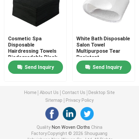
Nonwoven Table Cloth
Household Cleaning Rags
Cosmetic Spa
White Bath Disposable
Disposable
Salon Towel
Hairdressing Towels
Multipurpose Tear
Spunlace Cleaning Wipes
Biodegradable Black
Resistant
White Color
Send Inquiry
Send Inquiry
Heavy Duty Industrial Wipes
Home
About Us
Contact Us
Desktop Site
Disposable Cleaning Wipes
Sitemap
Privacy Policy
Food Service Wipers
Quality
Non Woven Cloths
China
Factory.Copyright © 2026 Shouguang
Disposable Kitchen Wipes