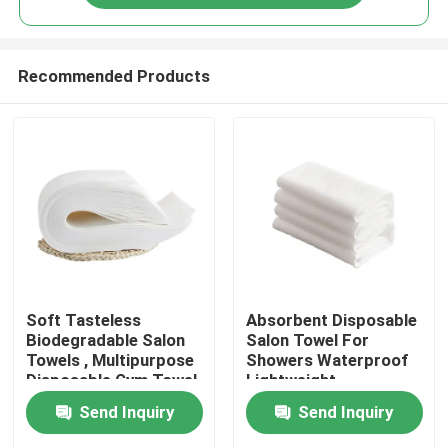
Recommended Products
Home
Soft Tasteless
Absorbent Disposable
Biodegradable Salon
Salon Towel For
Towels , Multipurpose
Showers Waterproof
Products
Disposable Gym Towel
Lightweight
Send Inquiry
Send Inquiry
About Us