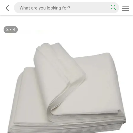
2
/
4