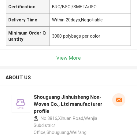
Certification
BRC/BSCI/SMETA/ISO
Delivery Time
Within 20days,Negotiable
Minimum Order Q
3000 polybags per color
uantity
View More
ABOUT US
Shouguang Jinhuisheng Non-
Woven Co., Ltd manufacturer
profile
No.3816,Xihuan Road,Wenjia
Subdistrict
Office,Shouguang,Weifang