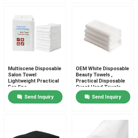
Factory Tour
Quality Control
Contact Us
Multiscene Disposable
OEM White Disposable
Salon Towel
Beauty Towels ,
News
Lightweight Practical
Practical Disposable
For Spa
Guest Hand Towels
Request A Quote
Send Inquiry
Send Inquiry
Non Woven Cloths
Non Woven Jumbo Roll