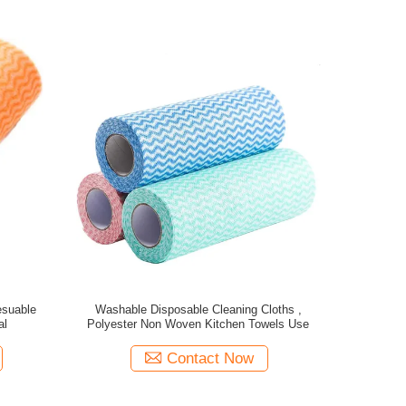
esuable
Washable Disposable Cleaning Cloths ,
al
Polyester Non Woven Kitchen Towels Use
Contact Now