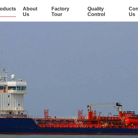
oducts
About
Factory
Quality
Con
Us
Tour
Control
Us