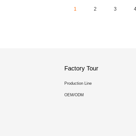
1
2
3
Factory Tour
Production Line
OEM/ODM