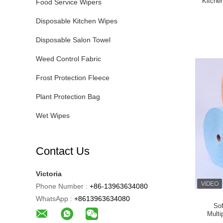
Kitche
Food Service Wipers
Disposable Kitchen Wipes
Disposable Salon Towel
Weed Control Fabric
Frost Protection Fleece
Plant Protection Bag
Wet Wipes
Contact Us
Victoria
Phone Number :
+86-13963634080
WhatsApp :
+8613963634080
So
Mult