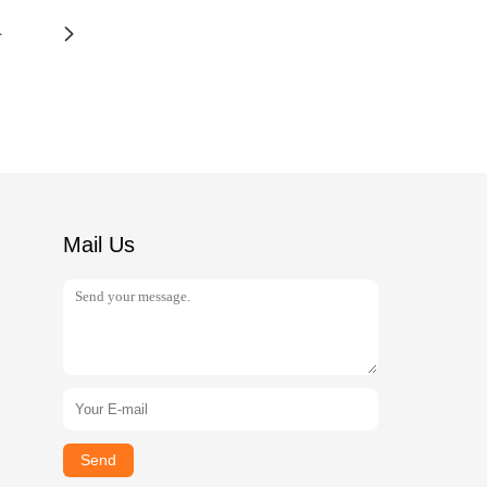
4
Mail Us
Send