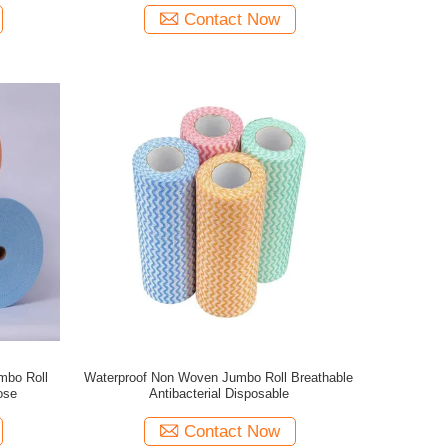
Contact Now
mbo Roll
Waterproof Non Woven Jumbo Roll Breathable
ose
Antibacterial Disposable
Contact Now