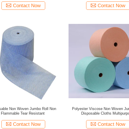
Contact Now
Contact Now
sable Non Woven Jumbo Roll Non
Polyester Viscose Non Woven Ju
Flammable Tear Resistant
Disposable Cloths Multipurp
Contact Now
Contact Now