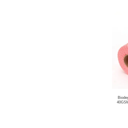
Biode
40GSM