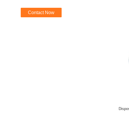
Contact Now
Dispo