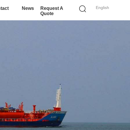
English
tact
News
Request A
Quote