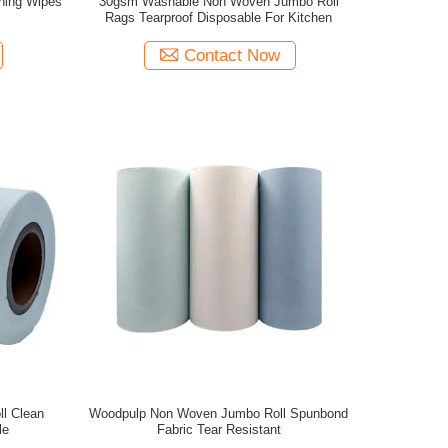
ning Wipes
30gsm Washable Non Woven Jumbo Roll
Rags Tearproof Disposable For Kitchen
Contact Now
l Clean
Woodpulp Non Woven Jumbo Roll Spunbond
le
Fabric Tear Resistant