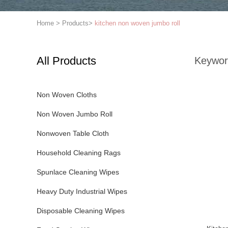
Home
>
Products
>
kitchen non woven jumbo roll
All Products
Keywor
Non Woven Cloths
Non Woven Jumbo Roll
Nonwoven Table Cloth
Household Cleaning Rags
Spunlace Cleaning Wipes
Heavy Duty Industrial Wipes
Disposable Cleaning Wipes