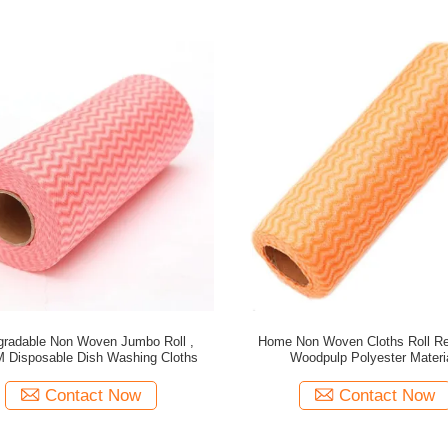
gradable Non Woven Jumbo Roll ,
Home Non Woven Cloths Roll R
 Disposable Dish Washing Cloths
Woodpulp Polyester Materi
Contact Now
Contact Now