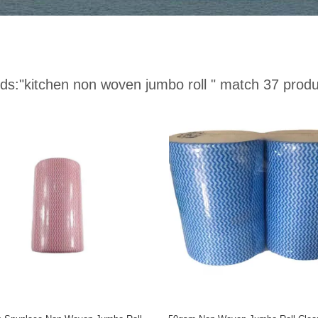
ds:
"kitchen non woven jumbo roll "
match 37 produ