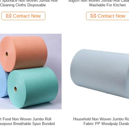
n Spunlace Non Woven Jumbo Roll
50gsm Non Woven Jumbo Roll Clea
Cleaning Cloths Disposable
Washable For Kitchen
Contact Now
Contact Now
ft Food Non Woven Jumbo Roll
Household Non Woven Jumbo Rol
ipurpose Breathable Spun Bonded
Fabric PP Woodpulp Durab