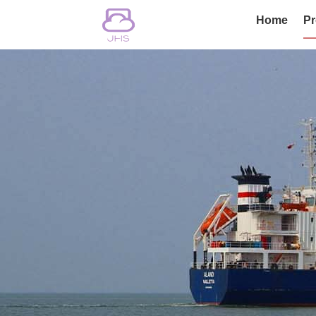
Home
Pr