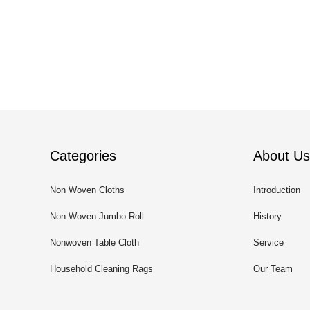
Categories
About Us
Non Woven Cloths
Introduction
Non Woven Jumbo Roll
History
Nonwoven Table Cloth
Service
Household Cleaning Rags
Our Team