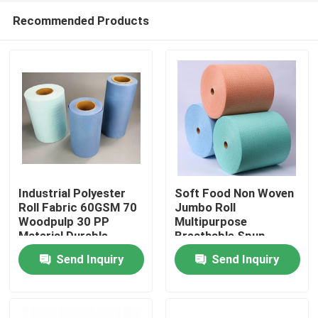
Recommended Products
Industrial Polyester
Soft Food Non Woven
Roll Fabric 60GSM 70
Jumbo Roll
Woodpulp 30 PP
Multipurpose
Home
Material Durable
Breathable Spun
Bonded
Send Inquiry
Send Inquiry
Products
About Us