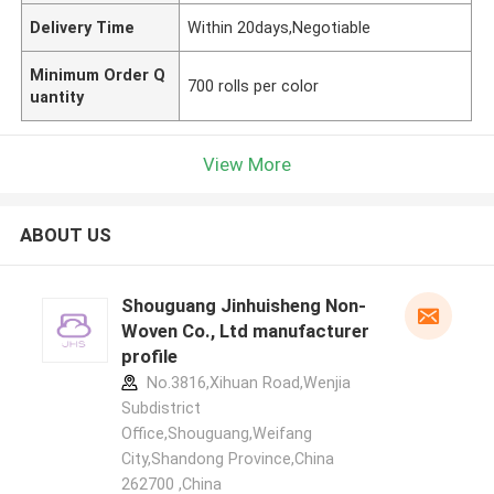
Delivery Time
Within 20days,Negotiable
Minimum Order Q
700 rolls per color
uantity
View More
ABOUT US
Shouguang Jinhuisheng Non-
Woven Co., Ltd manufacturer
profile
No.3816,Xihuan Road,Wenjia
Subdistrict
Office,Shouguang,Weifang
City,Shandong Province,China
262700 ,China