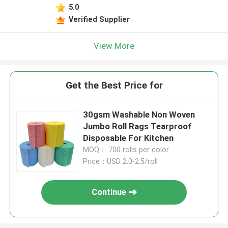
5.0
Verified Supplier
View More
Get the Best Price for
30gsm Washable Non Woven
Jumbo Roll Rags Tearproof
Disposable For Kitchen
MOQ： 700 rolls per color
Price：USD 2.0-2.5/roll
Continue