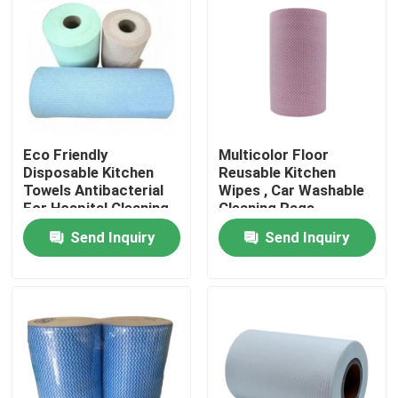
Factory Tour
Quality Control
Eco Friendly
Multicolor Floor
Contact Us
Disposable Kitchen
Reusable Kitchen
Towels Antibacterial
Wipes , Car Washable
For Hospital Cleaning
Cleaning Rags
News
Send Inquiry
Send Inquiry
Request A Quote
Non Woven Cloths
Non Woven Jumbo Roll