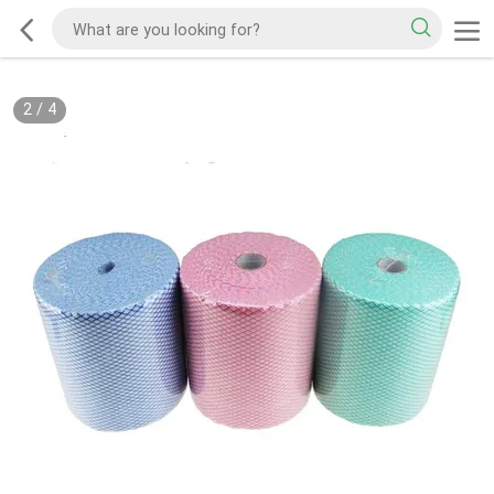
2
/
4