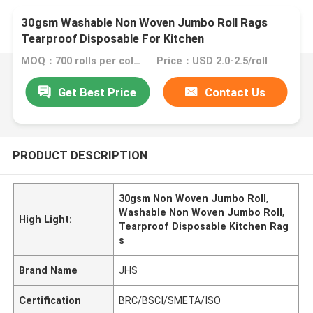
30gsm Washable Non Woven Jumbo Roll Rags
Tearproof Disposable For Kitchen
MOQ：700 rolls per color
Price：USD 2.0-2.5/roll
Get Best Price
Contact Us
PRODUCT DESCRIPTION
30gsm Non Woven Jumbo Roll
,
Washable Non Woven Jumbo Roll
,
High Light:
Tearproof Disposable Kitchen Rag
s
Brand Name
JHS
Certification
BRC/BSCI/SMETA/ISO