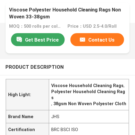
Viscose Polyester Household Cleaning Rags Non
Woven 33-38gsm
MOQ：500 rolls per color
Price：USD 2.5-4.0/Roll
Get Best Price
Contact Us
PRODUCT DESCRIPTION
Viscose Household Cleaning Rags
,
Polyester Household Cleaning Rag
High Light:
s
,
38gsm Non Woven Polyester Cloth
Brand Name
JHS
Certification
BRC BSCI ISO