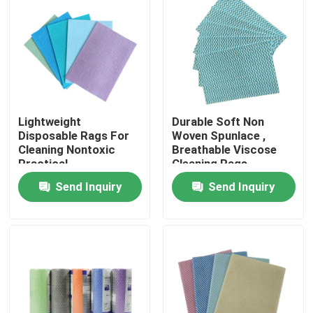
Factory Tour
Quality Control
Lightweight
Durable Soft Non
Contact Us
Disposable Rags For
Woven Spunlace ,
Cleaning Nontoxic
Breathable Viscose
Practical
Cleaning Rags
News
Send Inquiry
Send Inquiry
Request A Quote
Non Woven Cloths
Non Woven Jumbo Roll