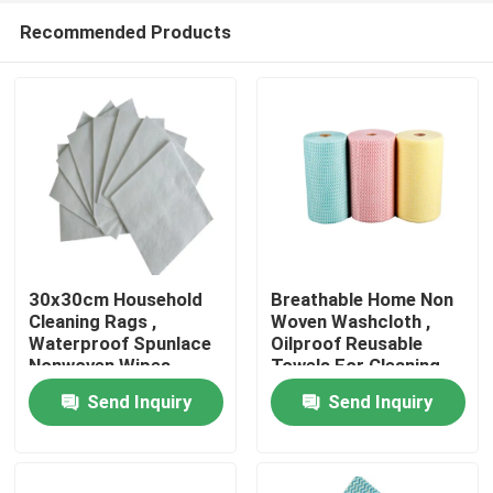
Recommended Products
30x30cm Household
Breathable Home Non
Cleaning Rags ,
Woven Washcloth ,
Waterproof Spunlace
Oilproof Reusable
Home
Nonwoven Wipes
Towels For Cleaning
Send Inquiry
Send Inquiry
Products
About Us