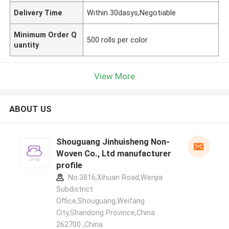
Delivery Time
Within 30dasys,Negotiable
Minimum Order Q
500 rolls per color
uantity
View More
ABOUT US
Shouguang Jinhuisheng Non-
Woven Co., Ltd manufacturer
profile
No.3816,Xihuan Road,Wenjia
Subdistrict
Office,Shouguang,Weifang
City,Shandong Province,China
262700 ,China