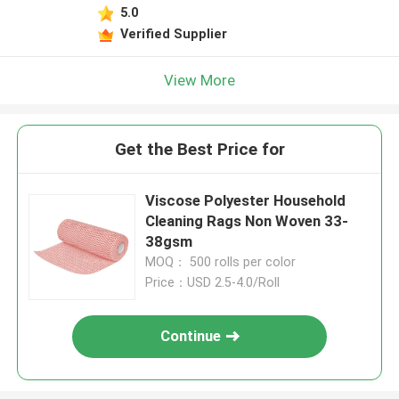
5.0
Verified Supplier
View More
Get the Best Price for
Viscose Polyester Household
Cleaning Rags Non Woven 33-
38gsm
MOQ： 500 rolls per color
Price：USD 2.5-4.0/Roll
Continue