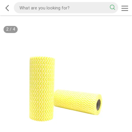
2
/
4