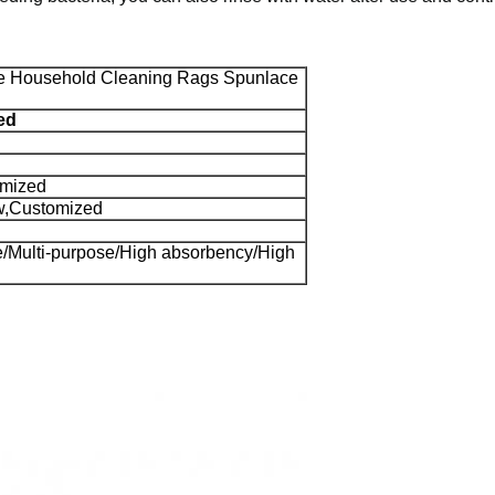
e Household Cleaning Rags Spunlace
ed
omized
w,Customized
le/Multi-purpose/High absorbency/High