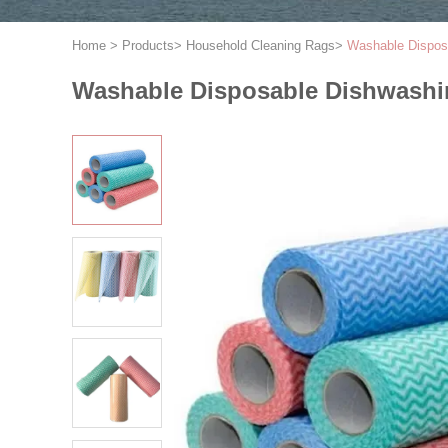
Home
>
Products
>
Household Cleaning Rags
>
Washable Disposa
Washable Disposable Dishwashing