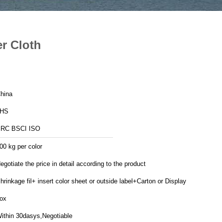
r Cloth
hina
JHS
BRC BSCI ISO
00 kg per color
egotiate the price in detail according to the product
hrinkage fil+ insert color sheet or outside label+Carton or Display
ox
ithin 30dasys,Negotiable