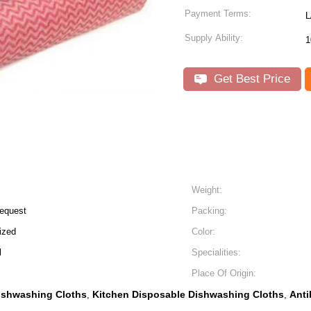
Payment Terms:
L
Supply Ability:
Get Best Price
Weight:
equest
Packing:
ized
Color:
l
Specialities:
Place Of Origin:
ishwashing Cloths
Kitchen Disposable Dishwashing Cloths
Anti
,
,