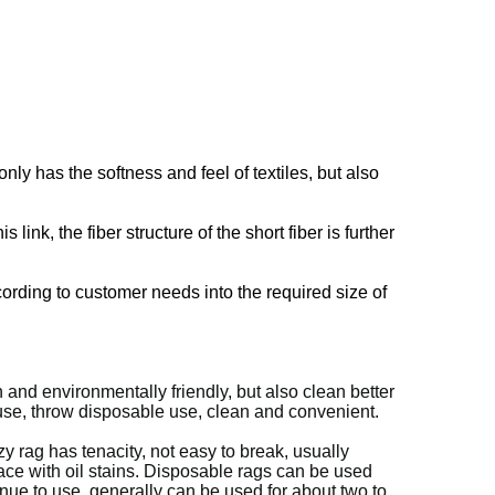
ly has the softness and feel of textiles, but also
ink, the fiber structure of the short fiber is further
cording to customer needs into the required size of
and environmentally friendly, but also clean better
r use, throw disposable use, clean and convenient.
y rag has tenacity, not easy to break, usually
lace with oil stains. Disposable rags can be used
inue to use, generally can be used for about two to