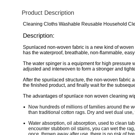
Product Description
Cleaning Cloths Washable Reusable Household Cle
Description:
Spunlaced non-woven fabric is a new kind of woven fab
has the waterproof, breathable, non-flammable, easy
The water spinger is a equipment for high pressure water
adjusted and interwoven to form a stronger and tight
After the spunlaced structure, the non-woven fabric a
the finished product, and finally wait for the subseq
The advantages of spunlace non woven cleaning wip
Now hundreds of millions of families around the wo
than traditional cotton rags. Dry and wet dual use,
Water absorption, oil absorption, used to clean tab
encounter stubborn oil stains, you can wet the rag
once, thrown away after use, there is no risk of br