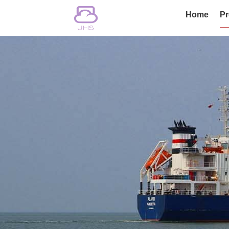
Home
Pr