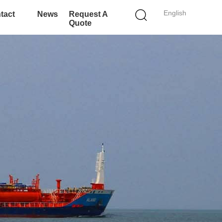
English
tact
News
Request A
Quote