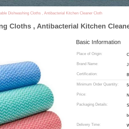
ble Dishwashing Cloths , Antibacterial Kitchen Cleaner Cloth
 Cloths , Antibacterial Kitchen Cleane
Basic Information
Place of Origin:
C
Brand Name:
Certification:
Minimum Order Quantity:
5
Price:
N
Packaging Details:
S
b
Delivery Time:
W