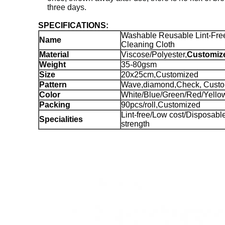
three days.
SPECIFICATIONS:
Washable Reusable Lint-Fre
Name
Cleaning Cloth
Material
Viscose/Polyester,
Customiz
Weight
35-80gsm
Size
20x25cm,Customized
Pattern
Wave,diamond,Check, Cust
Color
White/Blue/Green/Red/Yello
Packing
90pcs/roll,Customized
Lint-free/Low cost/Disposab
Specialities
strength