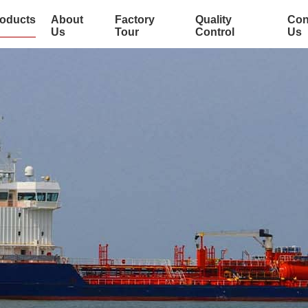
oducts
About
Factory
Quality
Con
Us
Tour
Control
Us