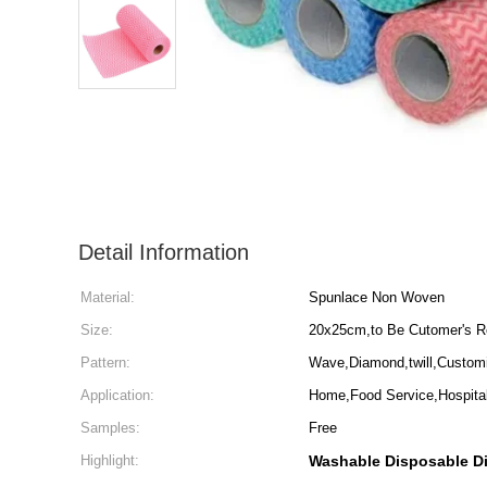
Detail Information
Material:
Spunlace Non Woven
Size:
20x25cm,to Be Cutomer's R
Pattern:
Wave,Diamond,twill,Custom
Application:
Home,Food Service,Hospita
Samples:
Free
Highlight:
Washable Disposable D