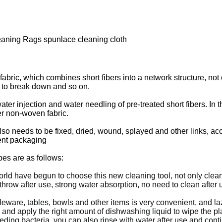
aning Rags spunlace cleaning cloth
ric, which combines short fibers into a network structure, not on
 to break down and so on.
 injection and water needling of pre-treated short fibers. In this l
er non-woven fabric.
lso needs to be fixed, dried, wound, splayed and other links, ac
uent packaging
es are as follows:
rld have begun to choose this new cleaning tool, not only clean 
 throw after use, strong water absorption, no need to clean afte
leware, tables, bowls and other items is very convenient, and laz
, and apply the right amount of dishwashing liquid to wipe the p
eeding bacteria, you can also rinse with water after use and cont