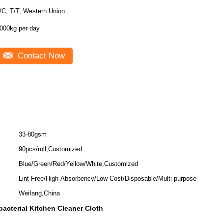
/C, T/T, Western Union
1000kg per day
Contact Now
33-80gsm
90pcs/roll,Customized
Blue/Green/Red/Yellow/White,Customized
Lint Free/High Absorbency/Low Cost/Disposable/Multi-purpose
Weifang,China
bacterial Kitchen Cleaner Cloth