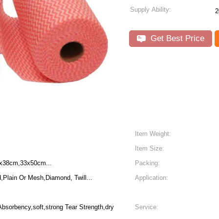
Supply Ability:
2
Get Best Price
Item Weight:
Item Size:
x38cm,33x50cm...
Packing:
lain Or Mesh,Diamond, Twill...
Application:
Absorbency,soft,strong Tear Strength,dry
Service: