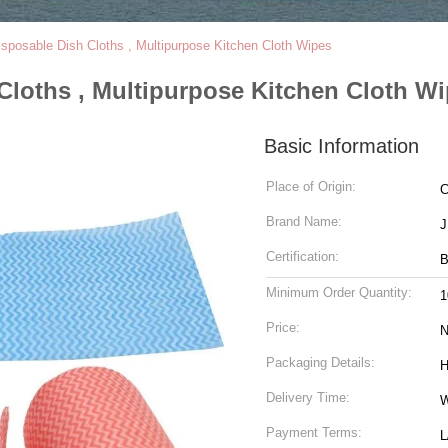
sposable Dish Cloths , Multipurpose Kitchen Cloth Wipes
Cloths , Multipurpose Kitchen Cloth W
Basic Information
Place of Origin:
C
Brand Name:
Certification:
B
Minimum Order Quantity:
1
Price:
N
Packaging Details:
H
Delivery Time:
W
Payment Terms:
L