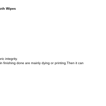
loth Wipes
c integrity.
n finishing done are mainly dying or printing.Then it can