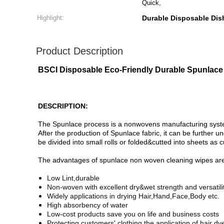
Quick,
Highlight:
Durable Disposable Dis
Product Description
BSCI Disposable Eco-Friendly Durable Spunlace 
DESCRIPTION:
The Spunlace process is a nonwovens manufacturing system t
After the production of Spunlace fabric, it can be further 
be divided into small rolls or folded&cutted into sheets as
The advantages of spunlace non woven cleaning wipes are 
Low Lint,durable
Non-woven with excellent dry&wet strength and versatilit
Widely applications in drying Hair,Hand,Face,Body etc.
High absorbency of water
Low-cost products save you on life and business costs
Protecting customers' clothing the application of hair d