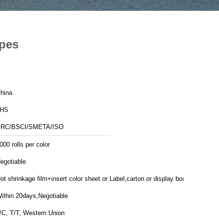
ipes
hina
JHS
RC/BSCI/SMETA/ISO
000 rolls per color
egotiable
ot shrinkage film+insert color sheet or Label,carton or display box
ithin 20days,Negotiable
/C, T/T, Western Union