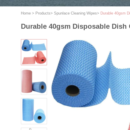
Home
>
Products
>
Spunlace Cleaning Wipes
>
Durable 40gsm Di
Durable 40gsm Disposable Dish 