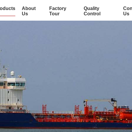
oducts
About
Factory
Quality
Con
Us
Tour
Control
Us