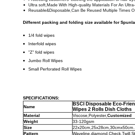
Ultra soft,
Made With High-quality Materials For An Ultr
Reusable&Disposable,
Can Be Reused Multiple Times O
Different packing and folding size available for Spu
1/4 fold wipes
Interfold wipes
"Z" fold wipes
Jumbo Roll Wipes
Small Perforated Roll Wipes
SPECIFICATIONS:
BSCI
Disposable Eco-Frien
Name
Wipes 2 Rolls Dish Cloths
Material
Viscose,Polyester,
Customized
Weight
33-120gsm
Size
22x20cm,25x28cm,30cmx50cm....
Pattern
Waveline,diamond,Check,Twill,St