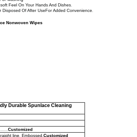
a-soft Feel On Your Hands And Dishes.
r Disposed Of After UseFor Added Convenience.
nlace Nonwoven Wipes
dly Durable Spunlace Cleaning
....
Customized
raight line, Embossed,
Customized