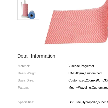
Detail Information
Material:
Viscose,Polyester
Basis Weight:
33-120gsm,Customized
Basis Size:
Customized,20cmx20cm,30
Pattern:
Mesh+Waveline,Customized,P
Specialties:
Lint Free,Hydrophilic,super 