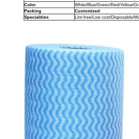
Color
White/Blue/Green/Red/Yellow/Gre
Packing
Customized
Specialities
Lint-free/Low cost/Disposable/M