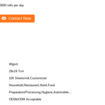
0000 rolls per day
Contact Now
40gsm
29x19.7cm
100 Sheets/roll,Customized
Household,Restaurant,Hotel,Food
Preparation/Processing,Hygiene,Automobile....
OEM&ODM Acceptable