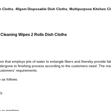
h Cloths
40gsm Disposable Dish Cloths
Multipurpose Kitchen C
,
,
Cleaning Wipes 2 Rolls Dish Cloths
hat employs jets of water to entangle fibers and thereby provide fabri
undergone to finishing process according to the customers need. The mai
 customers' requirements.
as follows.
y.
ye or washing