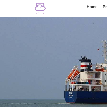
Home
Pr