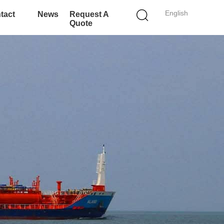
English
tact
News
Request A
Quote