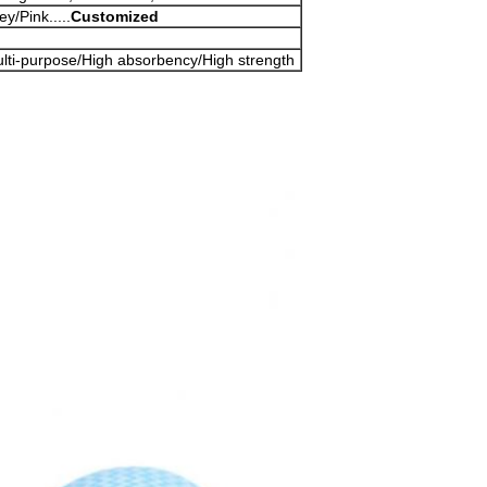
y/Pink.....
Customized
ulti-purpose/High absorbency/High strength