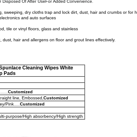
r Disposed Of After UseFor Added Convenience.
ng, sweeping, dry cloths trap and lock dirt, dust, hair and crumbs or 
lectronics and auto surfaces
, tile or vinyl floors, glass and stainless
 dust, hair and allergens on floor and grout lines effectively.
 Spunlace Cleaning Wipes White
p Pads
....
Customized
raight line, Embossed,
Customized
y/Pink.....
Customized
ulti-purpose/High absorbency/High strength