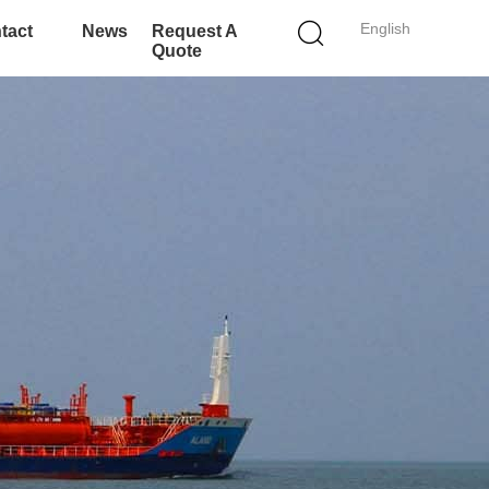
English
tact
News
Request A
Quote