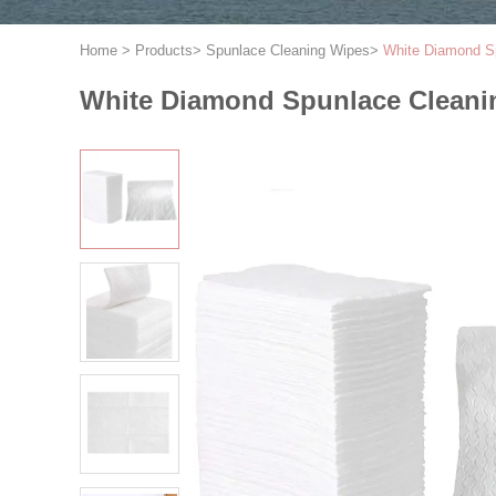
Home
>
Products
>
Spunlace Cleaning Wipes
>
White Diamond Sp
White Diamond Spunlace Cleanin