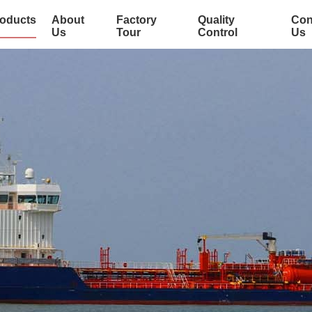
oducts
About
Factory
Quality
Con
Us
Tour
Control
Us