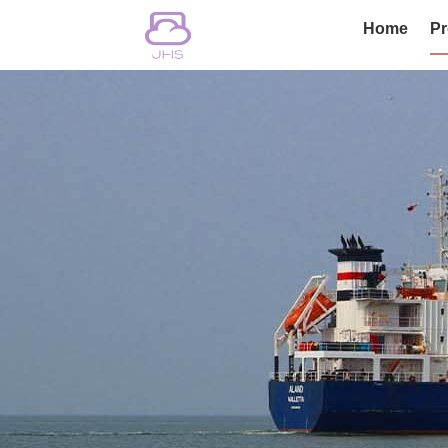
Home
Pr