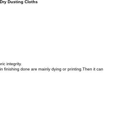
Dry Dusting Cloths
c integrity.
n finishing done are mainly dying or printing.Then it can