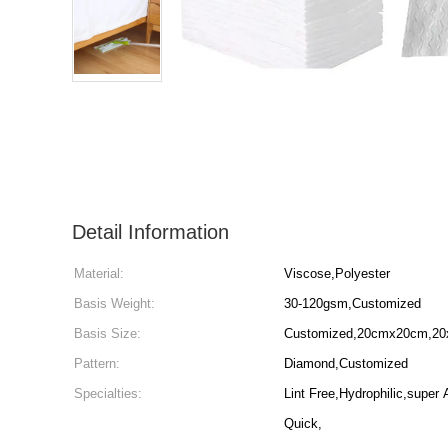
Detail Information
Material:
Viscose,Polyester
Basis Weight:
30-120gsm,Customized
Basis Size:
Customized,20cmx20cm,20x
Pattern:
Diamond,Customized
Specialties:
Lint Free,Hydrophilic,super 
Quick,