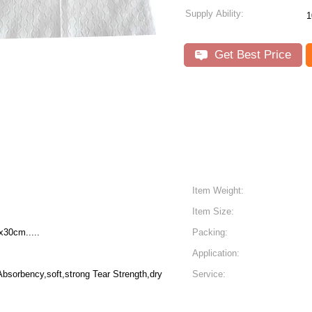
Supply Ability:
1
Get Best Price
Item Weight:
Item Size:
30cm.....
Packing:
Application:
Absorbency,soft,strong Tear Strength,dry
Service: