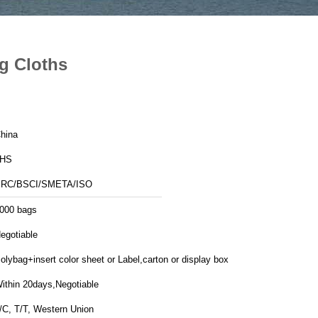
g Cloths
hina
JHS
RC/BSCI/SMETA/ISO
000 bags
egotiable
olybag+insert color sheet or Label,carton or display box
ithin 20days,Negotiable
/C, T/T, Western Union