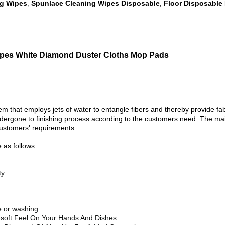
ng Wipes
Spunlace Cleaning Wipes Disposable
Floor Disposable 
,
,
ipes White Diamond Duster Cloths Mop Pads
hat employs jets of water to entangle fibers and thereby provide fabri
undergone to finishing process according to the customers need. The mai
 customers' requirements.
as follows.
y.
ye or washing
a-soft Feel On Your Hands And Dishes.