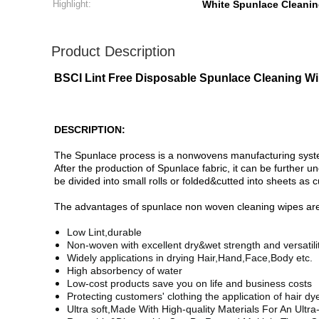
Highlight:
White Spunlace Cleani
Product Description
BSCI Lint Free Disposable Spunlace Cleaning W
DESCRIPTION:
The Spunlace process is a nonwovens manufacturing system t
After the production of Spunlace fabric, it can be further 
be divided into small rolls or folded&cutted into sheets as
The advantages of spunlace non woven cleaning wipes are 
Low Lint,durable
Non-woven with excellent dry&wet strength and versatilit
Widely applications in drying Hair,Hand,Face,Body etc.
High absorbency of water
Low-cost products save you on life and business costs
Protecting customers' clothing the application of hair d
Ultra soft,
Made With High-quality Materials For An Ultr