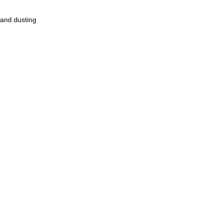
for hand dusting