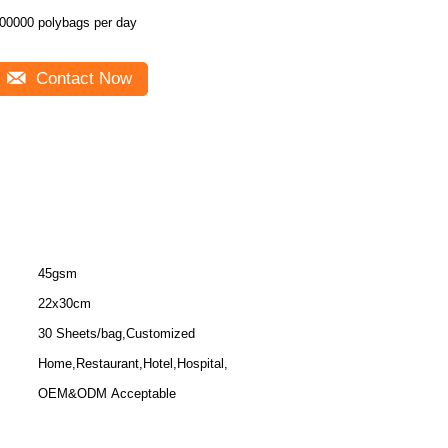
00000 polybags per day
Contact Now
45gsm
22x30cm
30 Sheets/bag,Customized
Home,Restaurant,Hotel,Hospital,
OEM&ODM Acceptable