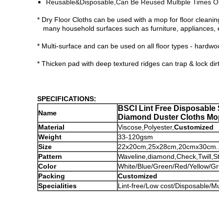
Reusable&Disposable,
Can Be Reused Multiple Times O
* Dry Floor Cloths can be used with a mop for floor cleani
many household surfaces such as furniture, appliances, e
* Multi-surface and can be used on all floor types - hardwood
* Thicken pad with deep textured ridges can trap & lock dirt,
SPECIFICATIONS:
BSCI Lint Free Disposable
Name
Diamond Duster Cloths Mo
Material
Viscose,Polyester,
Customized
Weight
33-120gsm
Size
22x20cm,25x28cm,20cmx30cm....
Pattern
Waveline,diamond,Check,Twill,St
Color
White/Blue/Green/Red/Yellow/Gre
Packing
Customized
Specialities
Lint-free/Low cost/Disposable/M