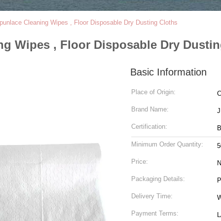
unlace Cleaning Wipes , Floor Disposable Dry Dusting Cloths
g Wipes , Floor Disposable Dry Dustin
Basic Information
Place of Origin:
C
Brand Name:
Certification:
B
Minimum Order Quantity:
5
Price:
N
Packaging Details:
P
Delivery Time:
W
Payment Terms:
L