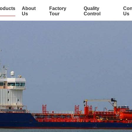
oducts
About
Factory
Quality
Con
Us
Tour
Control
Us