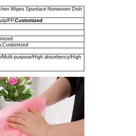
tchen Wipes Spunlace Nonwoven Dish
ulp/PP,
Customized
omized
w,Customized
le/Multi-purpose/High absorbency/High