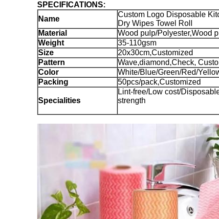
SPECIFICATIONS:
Custom Logo Disposable Ki
Name
Dry Wipes Towel Roll
Material
Wood pulp/Polyester,Wood p
Weight
35-110gsm
Size
20x30cm,Customized
Pattern
Wave,diamond,Check, Cust
Color
White/Blue/Green/Red/Yello
Packing
50pcs/pack,Customized
Lint-free/Low cost/Disposab
Specialities
strength