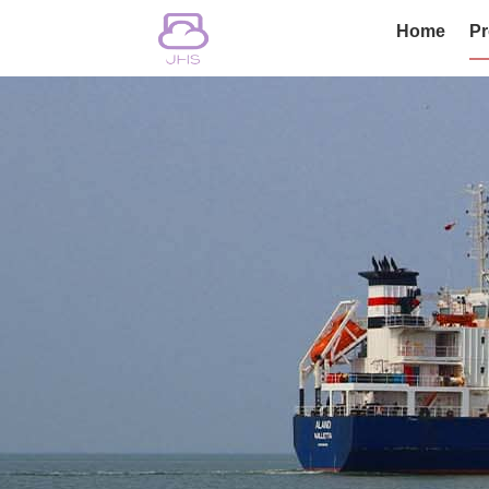
Home
Pr