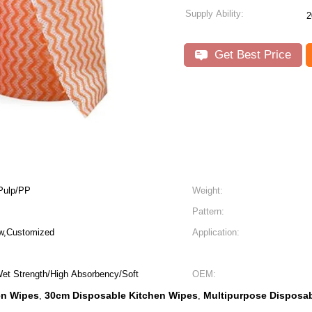
Supply Ability:
2
Get Best Price
Pulp/PP
Weight:
Pattern:
ow,Customized
Application:
Wet Strength/High Absorbency/Soft
OEM:
en Wipes
30cm Disposable Kitchen Wipes
Multipurpose Disposab
,
,