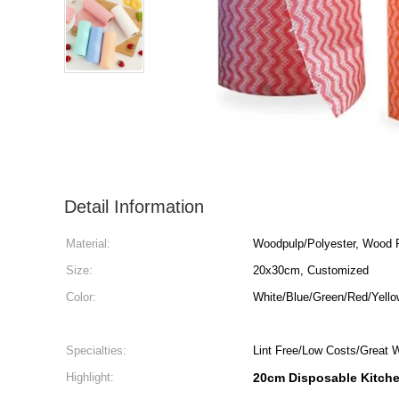
Detail Information
Material:
Woodpulp/Polyester, Wood 
Size:
20x30cm, Customized
Color:
White/Blue/Green/Red/Yell
Specialties:
Lint Free/Low Costs/Great 
Highlight:
20cm Disposable Kitch