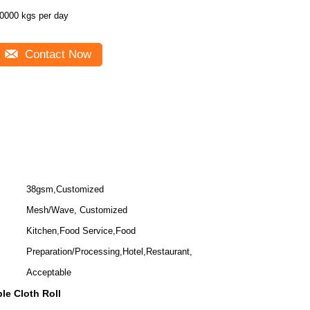
0000 kgs per day
Contact Now
38gsm,Customized
Mesh/Wave, Customized
Kitchen,Food Service,Food
Preparation/Processing,Hotel,Restaurant,
Acceptable
le Cloth Roll