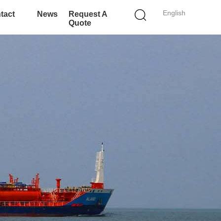
English
tact
News
Request A
Quote