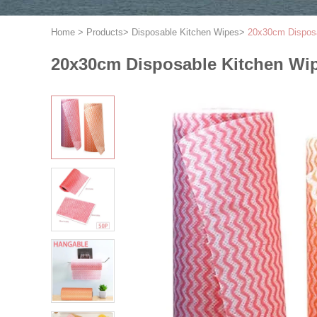
Home
>
Products
>
Disposable Kitchen Wipes
>
20x30cm Disposa
20x30cm Disposable Kitchen Wip