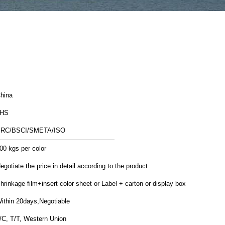
hina
JHS
RC/BSCI/SMETA/ISO
00 kgs per color
egotiate the price in detail according to the product
hrinkage film+insert color sheet or Label + carton or display box
ithin 20days,Negotiable
/C, T/T, Western Union