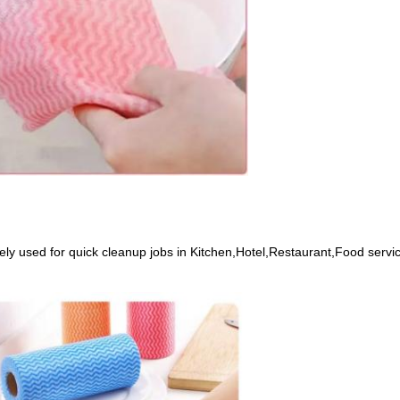
 used for quick cleanup jobs in Kitchen,Hotel,Restaurant,Food service,