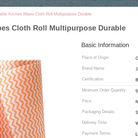
ble Kitchen Wipes Cloth Roll Multipurpose Durable
es Cloth Roll Multipurpose Durable
Basic Information
Place of Origin:
C
Brand Name:
Certification:
B
Minimum Order Quantity:
5
Price:
N
Packaging Details:
S
Delivery Time:
W
Payment Terms:
L