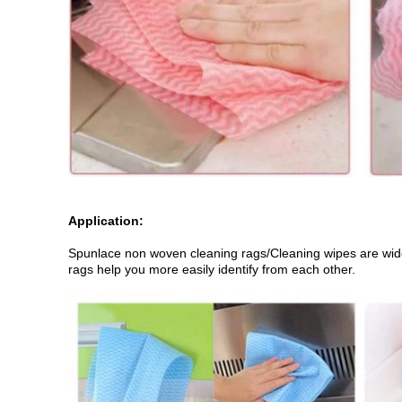
Application:
Spunlace non woven cleaning rags/Cleaning wipes are widely
rags help you more easily identify from each other.