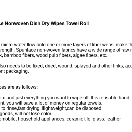
e Nonwoven Dish Dry Wipes Towel Roll​
micro-water flow onto one or more layers of fiber webs, make the
trength. Spunlace non-woven fabrics have a wide range of raw ma
silk, bamboo fibers, wood pulp fibers, algae fibers, etc.
lso needs to be fixed, dried, wound, splayed and other links, ac
uent packaging.
es are as follows:
m and just everything you want to wipe off. this reusable handi
t, you will save a lot of money on regular towels.
y to rinse,fast drying. llightweight,can be disposed.
oods, will not lose color.
utomobile, household appliances, ceramic tile, glass, leather