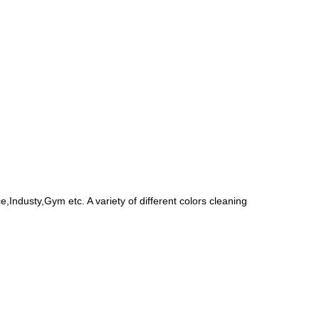
Industy,Gym etc. A variety of different colors cleaning