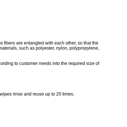
 fibers are entangled with each other, so that the
terials, such as polyester, nylon, polypropylene,
cording to customer needs into the required size of
 wipes rinse and reuse up to 20 times.