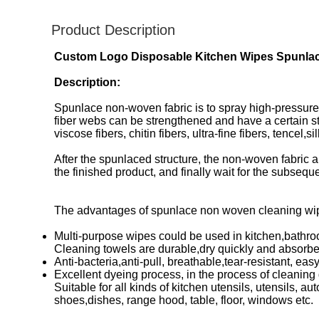
Product Description
Custom Logo Disposable Kitchen Wipes Spunlac
Description:
Spunlace non-woven fabric is to spray high-pressure 
fiber webs can be strengthened and have a certain s
viscose fibers, chitin fibers, ultra-fine fibers, tencel,
After the spunlaced structure, the non-woven fabric a
the finished product, and finally wait for the subseq
The advantages of spunlace non woven cleaning wip
Multi-purpose wipes could be used in kitchen,bathroo
Cleaning towels are durable,dry quickly and absorben
Anti-bacteria,anti-pull, breathable,tear-resistant, eas
Excellent dyeing process, in the process of cleaning g
Suitable for all kinds of kitchen utensils, utensils, a
shoes,dishes, range hood, table, floor, windows etc.