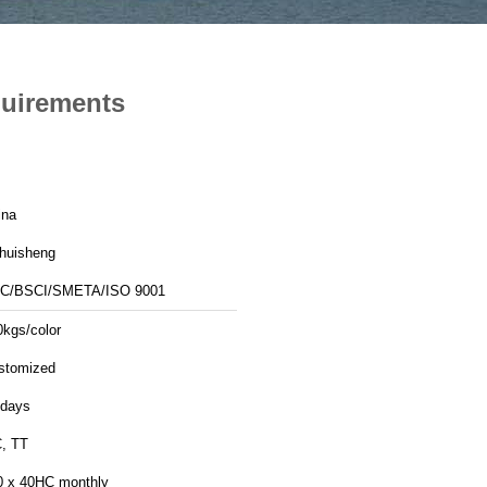
quirements
ina
nhuisheng
C/BSCI/SMETA/ISO 9001
0kgs/color
stomized
 days
C, TT
0 x 40HC monthly