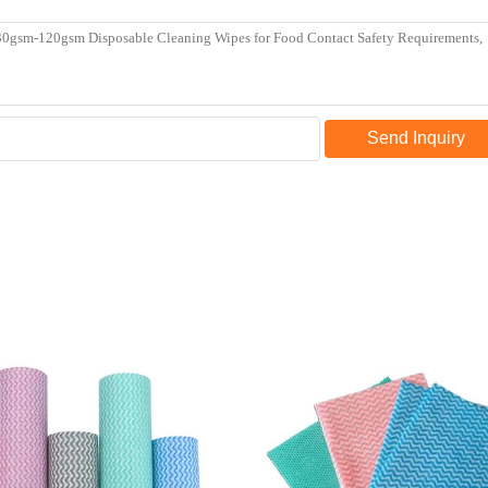
Send Inquiry