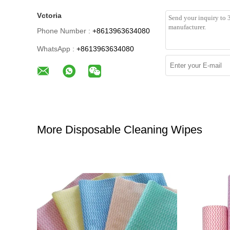
Vctoria
Phone Number :
+8613963634080
WhatsApp :
+8613963634080
More Disposable Cleaning Wipes