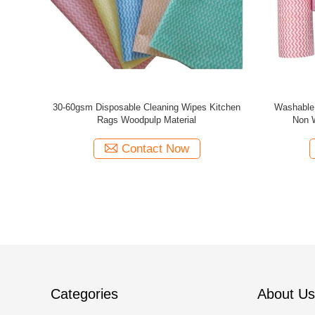
Cloths Tear
Washable Disposable Cleaning Wipes ,
22x40cm
Multicolor Spunlace Nonwoven Fabric
Multip
Contact Now
Categories
About Us