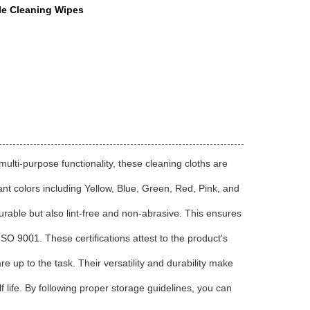
e Cleaning Wipes
multi-purpose functionality, these cleaning cloths are
ant colors including Yellow, Blue, Green, Red, Pink, and
rable but also lint-free and non-abrasive. This ensures
O 9001. These certifications attest to the product's
 up to the task. Their versatility and durability make
f life. By following proper storage guidelines, you can