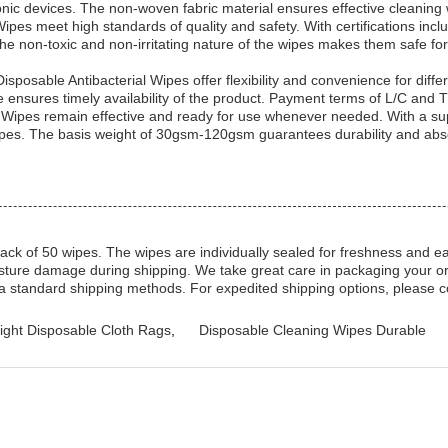
onic devices. The non-woven fabric material ensures effective cleaning w
pes meet high standards of quality and safety. With certifications i
 The non-toxic and non-irritating nature of the wipes makes them safe fo
Disposable Antibacterial Wipes offer flexibility and convenience for dif
me ensures timely availability of the product. Payment terms of L/C an
 Wipes remain effective and ready for use whenever needed. With a sup
 wipes. The basis weight of 30gsm-120gsm guarantees durability and abs
k of 50 wipes. The wipes are individually sealed for freshness and ea
sture damage during shipping. We take great care in packaging your orde
via standard shipping methods. For expedited shipping options, please 
ight Disposable Cloth Rags
,
Disposable Cleaning Wipes Durable