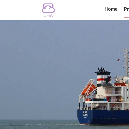
Home
Pr