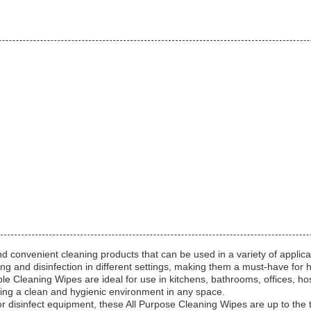
d convenient cleaning products that can be used in a variety of applic
ng and disinfection in different settings, making them a must-have for 
le Cleaning Wipes are ideal for use in kitchens, bathrooms, offices, hos
ning a clean and hygienic environment in any space.
r disinfect equipment, these All Purpose Cleaning Wipes are up to the t