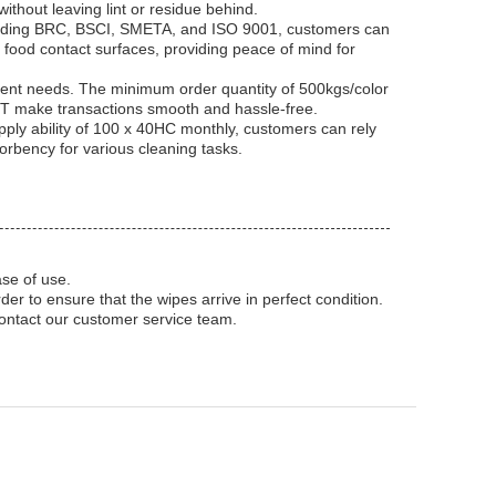
ithout leaving lint or residue behind.
ncluding BRC, BSCI, SMETA, and ISO 9001, customers can
r food contact surfaces, providing peace of mind for
ferent needs. The minimum order quantity of 500kgs/color
d TT make transactions smooth and hassle-free.
ply ability of 100 x 40HC monthly, customers can rely
orbency for various cleaning tasks.
se of use.
r to ensure that the wipes arrive in perfect condition.
contact our customer service team.