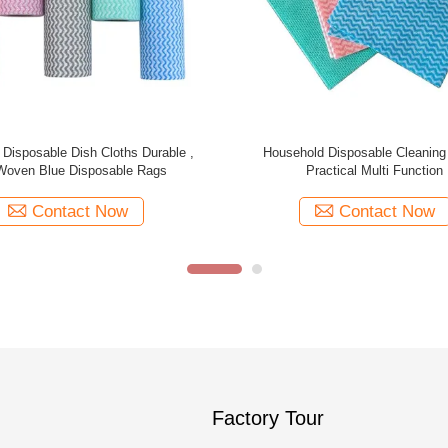
 Disposable Cleaning Cloths ,
Spunlace Disposable Cleaning W
urpose Dish Wipes Disposable
Woven 35gsm Multi Purpo
Contact Now
Contact Now
Factory Tour