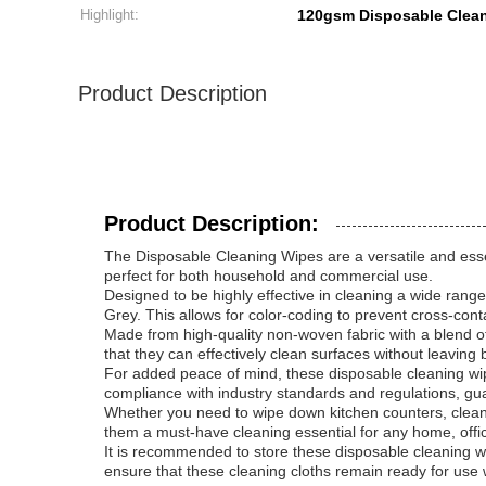
Highlight:
120gsm Disposable Clea
Product Description
Product Description:
The Disposable Cleaning Wipes are a versatile and essent
perfect for both household and commercial use.
Designed to be highly effective in cleaning a wide range
Grey. This allows for color-coding to prevent cross-con
Made from high-quality non-woven fabric with a blend of
that they can effectively clean surfaces without leaving
For added peace of mind, these disposable cleaning wip
compliance with industry standards and regulations, gua
Whether you need to wipe down kitchen counters, clean gl
them a must-have cleaning essential for any home, offi
It is recommended to store these disposable cleaning wip
ensure that these cleaning cloths remain ready for us