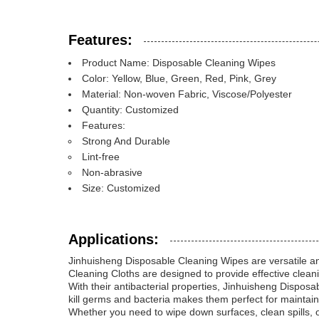
Features:
Product Name: Disposable Cleaning Wipes
Color: Yellow, Blue, Green, Red, Pink, Grey
Material: Non-woven Fabric, Viscose/Polyester
Quantity: Customized
Features:
Strong And Durable
Lint-free
Non-abrasive
Size: Customized
Applications:
Jinhuisheng Disposable Cleaning Wipes are versatile an
Cleaning Cloths are designed to provide effective cleani
With their antibacterial properties, Jinhuisheng Disposab
kill germs and bacteria makes them perfect for maintai
Whether you need to wipe down surfaces, clean spills, o