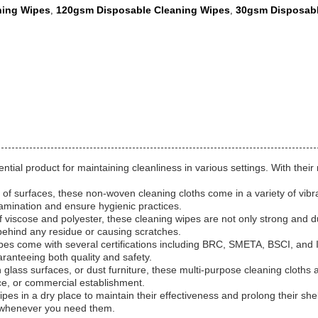
ning Wipes
120gsm Disposable Cleaning Wipes
30gsm Disposabl
,
,
ial product for maintaining cleanliness in various settings. With their 
 of surfaces, these non-woven cleaning cloths come in a variety of vibr
tamination and ensure hygienic practices.
 viscose and polyester, these cleaning wipes are not only strong and du
 behind any residue or causing scratches.
es come with several certifications including BRC, SMETA, BSCI, and IS
ranteeing both quality and safety.
ass surfaces, or dust furniture, these multi-purpose cleaning cloths are
ce, or commercial establishment.
es in a dry place to maintain their effectiveness and prolong their shel
e whenever you need them.