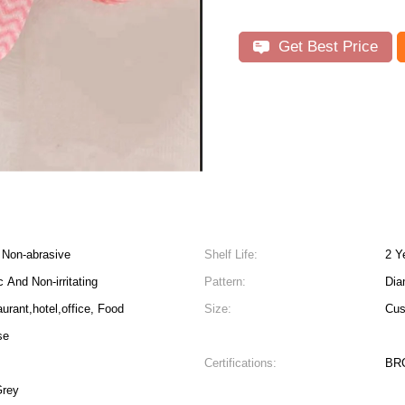
Get Best Price
, Non-abrasive
Shelf Life:
2 Y
 And Non-irritating
Pattern:
Dia
urant,hotel,office, Food
Size:
Cus
se
Certifications:
BRC
een Red Yellow Pink Grey