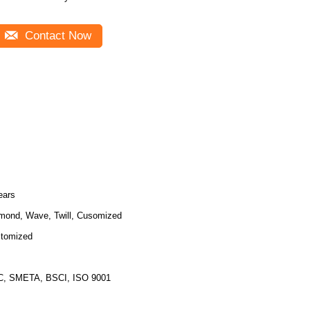
Contact Now
ears
mond, Wave, Twill, Cusomized
tomized
, SMETA, BSCI, ISO 9001