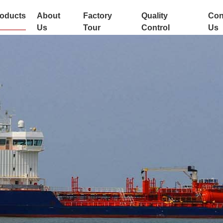
oducts
About
Factory
Quality
Con
Us
Tour
Control
Us