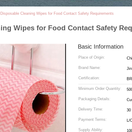
isposable Cleaning Wipes for Food Contact Safety Requirements
ng Wipes for Food Contact Safety Re
Basic Information
Place of Origin:
Ch
Brand Name:
Ji
Certification:
BR
Minimum Order Quantity:
50
Packaging Details:
Cu
Delivery Time:
30
Payment Terms:
L/
Supply Ability:
10