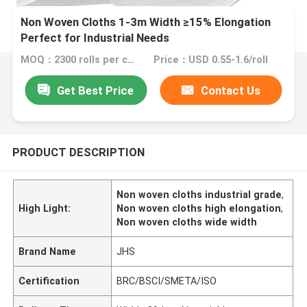
Non Woven Cloths 1-3m Width ≥15% Elongation
Perfect for Industrial Needs
MOQ：2300 rolls per color
Price：USD 0.55-1.6/roll
Get Best Price
Contact Us
PRODUCT DESCRIPTION
Non woven cloths industrial grade
,
High Light:
Non woven cloths high elongation
,
Non woven cloths wide width
Brand Name
JHS
Certification
BRC/BSCI/SMETA/ISO