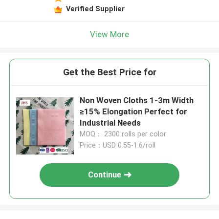
Verified Supplier
View More
Get the Best Price for
Non Woven Cloths 1-3m Width
≥15% Elongation Perfect for
Industrial Needs
MOQ： 2300 rolls per color
Price：USD 0.55-1.6/roll
Continue