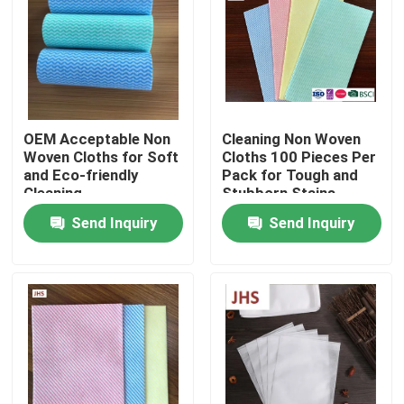
Factory Tour
Quality Control
OEM Acceptable Non
Cleaning Non Woven
Woven Cloths for Soft
Cloths 100 Pieces Per
Contact Us
and Eco-friendly
Pack for Tough and
Cleaning
Stubborn Stains
Send Inquiry
Send Inquiry
News
Request A Quote
Non Woven Cloths
Non Woven Jumbo Roll