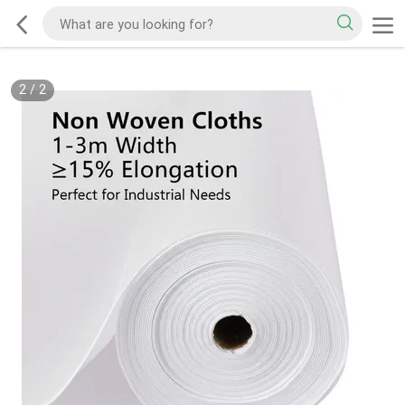
2
/
2