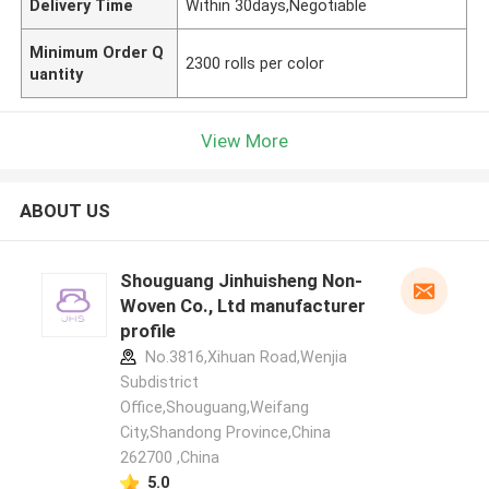
Delivery Time
Within 30days,Negotiable
Minimum Order Q
2300 rolls per color
uantity
View More
ABOUT US
Shouguang Jinhuisheng Non-
Woven Co., Ltd manufacturer
profile
No.3816,Xihuan Road,Wenjia
Subdistrict
Office,Shouguang,Weifang
City,Shandong Province,China
262700 ,China
5.0