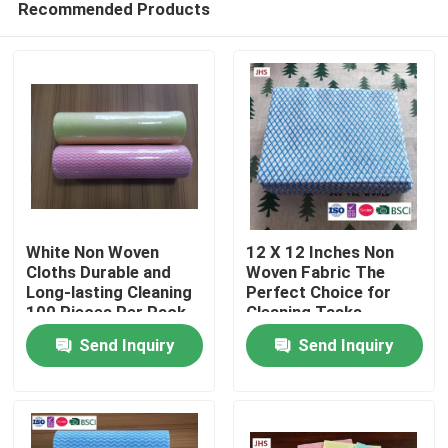
Recommended Products
White Non Woven
12 X 12 Inches Non
Cloths Durable and
Woven Fabric The
Long-lasting Cleaning
Perfect Choice for
100 Pieces Per Pack
Cleaning Tasks
Home
Send Inquiry
Send Inquiry
Products
About Us