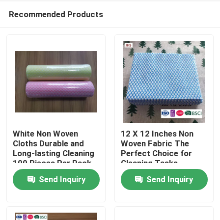
Recommended Products
White Non Woven
12 X 12 Inches Non
Cloths Durable and
Woven Fabric The
Long-lasting Cleaning
Perfect Choice for
Home
100 Pieces Per Pack
Cleaning Tasks
Send Inquiry
Send Inquiry
Products
About Us