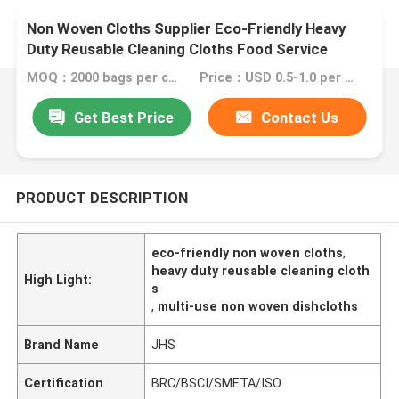
Non Woven Cloths Supplier Eco-Friendly Heavy
Duty Reusable Cleaning Cloths Food Service
Wipes Dishcloths Multi-Use Towels
MOQ：2000 bags per color
Price：USD 0.5-1.0 per bag
Get Best Price
Contact Us
PRODUCT DESCRIPTION
eco-friendly non woven cloths
,
heavy duty reusable cleaning cloth
High Light:
s
,
multi-use non woven dishcloths
Brand Name
JHS
Certification
BRC/BSCI/SMETA/ISO