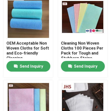
Factory Tour
Quality Control
OEM Acceptable Non
Cleaning Non Woven
Contact Us
Woven Cloths for Soft
Cloths 100 Pieces Per
and Eco-friendly
Pack for Tough and
Cleaning
Stubborn Stains
News
Send Inquiry
Send Inquiry
Request A Quote
Non Woven Cloths
Non Woven Jumbo Roll