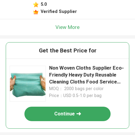
5.0
Verified Supplier
View More
Get the Best Price for
Non Woven Cloths Supplier Eco-
Friendly Heavy Duty Reusable
Cleaning Cloths Food Service
Wipes Dishcloths Multi-Use
MOQ： 2000 bags per color
Towels
Price：USD 0.5-1.0 per bag
Continue