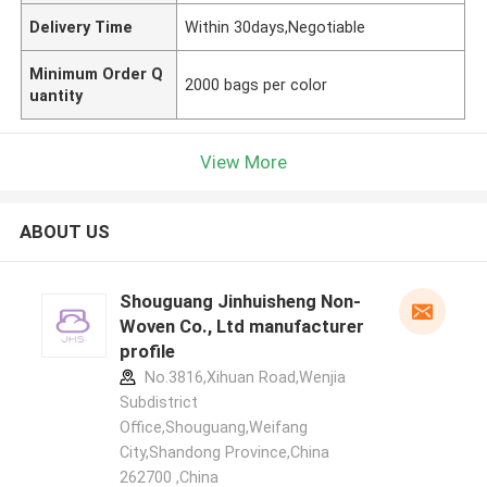
Delivery Time
Within 30days,Negotiable
Minimum Order Q
2000 bags per color
uantity
View More
ABOUT US
Shouguang Jinhuisheng Non-
Woven Co., Ltd manufacturer
profile
No.3816,Xihuan Road,Wenjia
Subdistrict
Office,Shouguang,Weifang
City,Shandong Province,China
262700 ,China