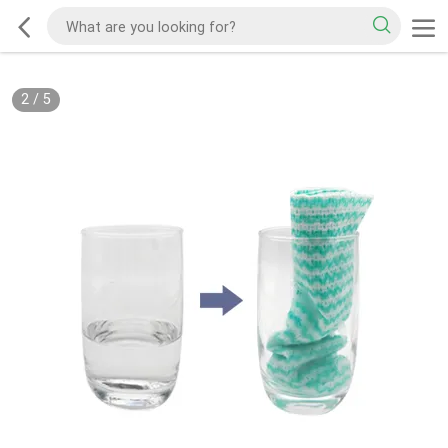
2
/
5