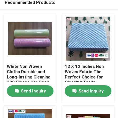
Recommended Products
White Non Woven
12 X 12 Inches Non
Cloths Durable and
Woven Fabric The
Long-lasting Cleaning
Perfect Choice for
100 Pieces Per Pack
Cleaning Tasks
Home
Send Inquiry
Send Inquiry
Products
About Us