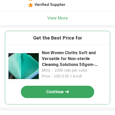
Verified Supplier
View More
Get the Best Price for
Non Woven Cloths Soft and
Versatile for Non-sterile
Cleaning Solutions 50gsm-
110gsm
MOQ： 2300 rolls per color
Price：USD 0.55-1.6/roll
Continue