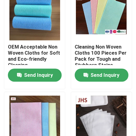
Factory Tour
Quality Control
OEM Acceptable Non
Cleaning Non Woven
Woven Cloths for Soft
Cloths 100 Pieces Per
Contact Us
and Eco-friendly
Pack for Tough and
Cleaning
Stubborn Stains
Send Inquiry
Send Inquiry
News
Request A Quote
Non Woven Cloths
Non Woven Jumbo Roll