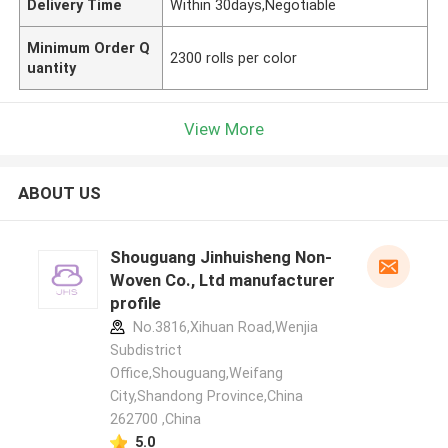
Delivery Time
Within 30days,Negotiable
Minimum Order Q
2300 rolls per color
uantity
View More
ABOUT US
Shouguang Jinhuisheng Non-
Woven Co., Ltd manufacturer
profile
No.3816,Xihuan Road,Wenjia
Subdistrict
Office,Shouguang,Weifang
City,Shandong Province,China
262700 ,China
5.0