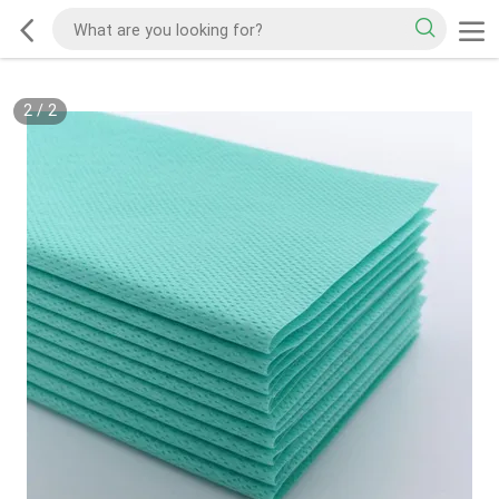
2
/
2