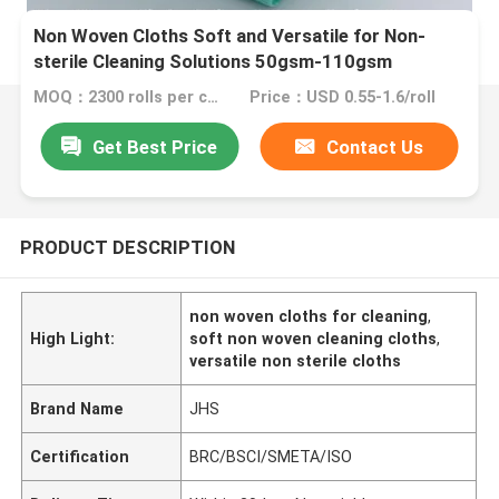
Non Woven Cloths Soft and Versatile for Non-
sterile Cleaning Solutions 50gsm-110gsm
MOQ：2300 rolls per color
Price：USD 0.55-1.6/roll
Get Best Price
Contact Us
PRODUCT DESCRIPTION
non woven cloths for cleaning
,
High Light:
soft non woven cleaning cloths
,
versatile non sterile cloths
Brand Name
JHS
Certification
BRC/BSCI/SMETA/ISO