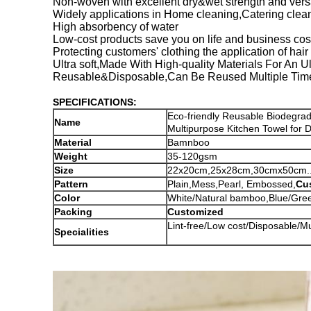
Non-woven with excellent dry&wet strength and versat
Widely applications in Home cleaning,Catering clea
High absorbency of water
Low-cost products save you on life and business cos
Protecting customers' clothing the application of hai
Ultra soft,Made With High-quality Materials For An 
Reusable&Disposable,Can Be Reused Multiple Time
SPECIFICATIONS:
Eco-friendly Reusable Biodegra
Name
Multipurpose Kitchen Towel for D
Material
Bamnboo
Weight
35-120gsm
Size
22x20cm,25x28cm,30cmx50cm....
Pattern
Plain,Mess,Pearl, Embossed,
Cu
Color
White/Natural bamboo,Blue/Green
Packing
Customized
Lint-free/Low cost/Disposable/M
Specialities