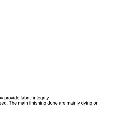
provide fabric integrity.
need. The main finishing done are mainly dying or