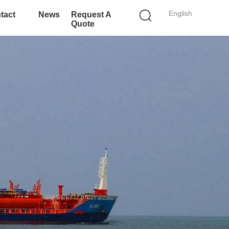
English
tact
News
Request A
Quote