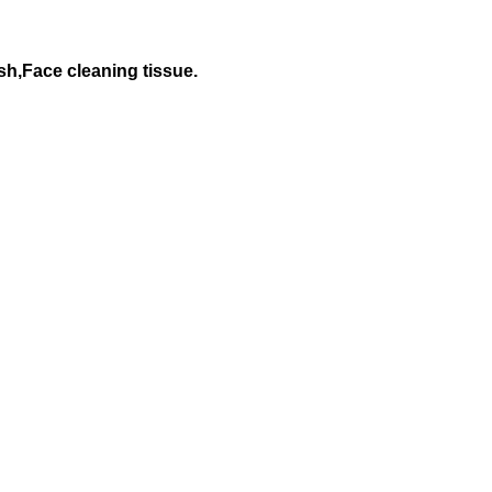
h,Face cleaning tissue.