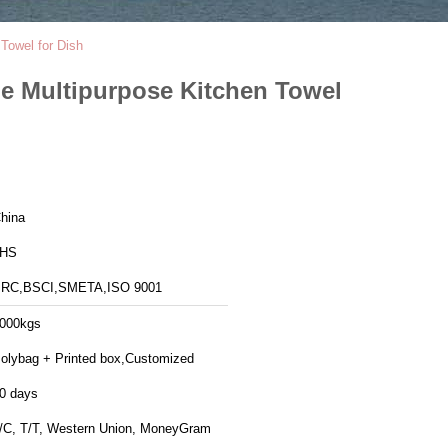
Towel for Dish
e Multipurpose Kitchen Towel
hina
JHS
RC,BSCI,SMETA,ISO 9001
000kgs
olybag + Printed box,Customized
0 days
/C, T/T, Western Union, MoneyGram