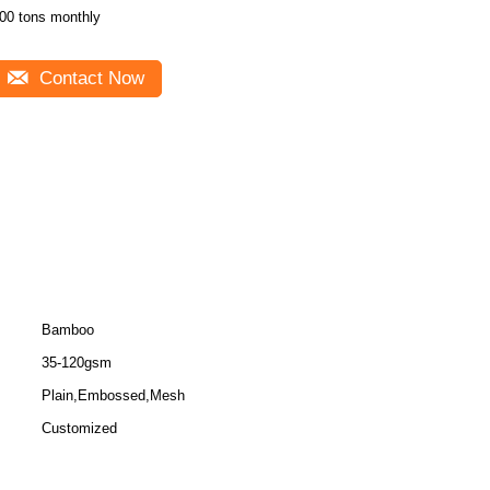
00 tons monthly
Contact Now
Bamboo
35-120gsm
Plain,Embossed,Mesh
Customized