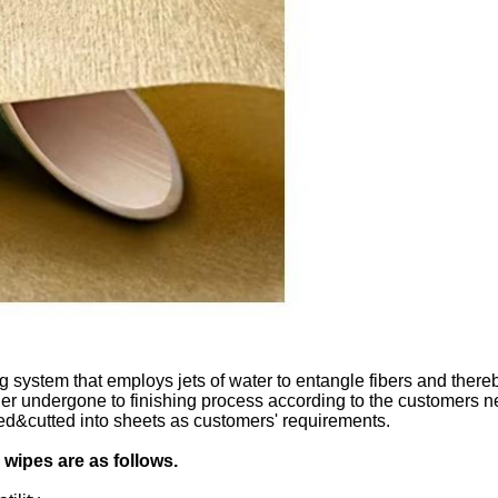
stem that employs jets of water to entangle fibers and thereby 
rther undergone to finishing process according to the customers 
lded&cutted into sheets as customers' requirements.
wipes are as follows.