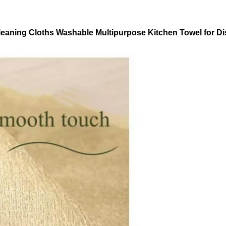
aning Cloths Washable Multipurpose Kitchen Towel for Dis