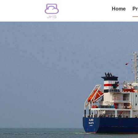
Home
Pr