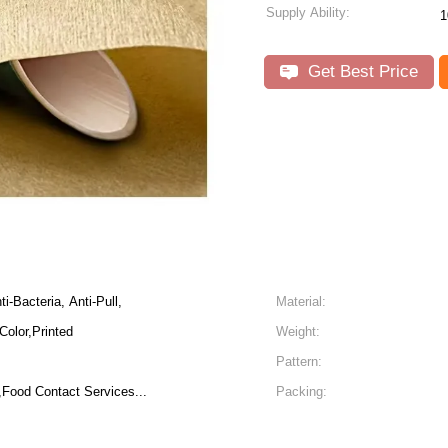
Supply Ability:
1
Get Best Price
i-Bacteria, Anti-Pull,
Material:
Color,Printed
Weight:
Pattern:
Food Contact Services...
Packing: