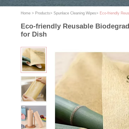
Home
>
Products
>
Spunlace Cleaning Wipes
>
Eco-friendly Reu
Eco-friendly Reusable Biodegra
for Dish