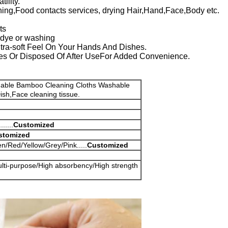
ility.
ning,Food contacts services, drying Hair,Hand,Face,Body etc.
ts
r dye or washing
Ultra-soft Feel On Your Hands And Dishes.
s Or Disposed Of After UseFor Added Convenience.
dable Bamboo Cleaning Cloths Washable
ish,Face cleaning tissue.
....
Customized
stomized
/Red/Yellow/Grey/Pink.....
Customized
ulti-purpose/High absorbency/High strength