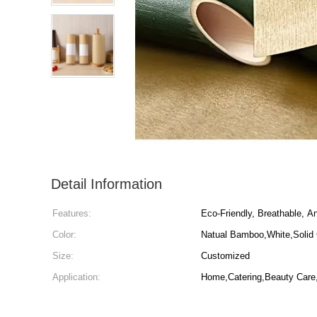
Detail Information
Features:
Eco-Friendly, Breathable, Ant
Color:
Natual Bamboo,White,Solid 
Size:
Customized
Application:
Home,Catering,Beauty Care,