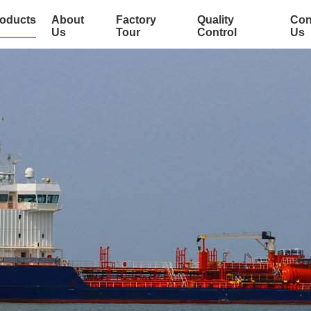
oducts
About
Factory
Quality
Con
Us
Tour
Control
Us