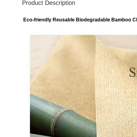
Product Description
Eco-friendly Reusable Biodegradable Bamboo Cle