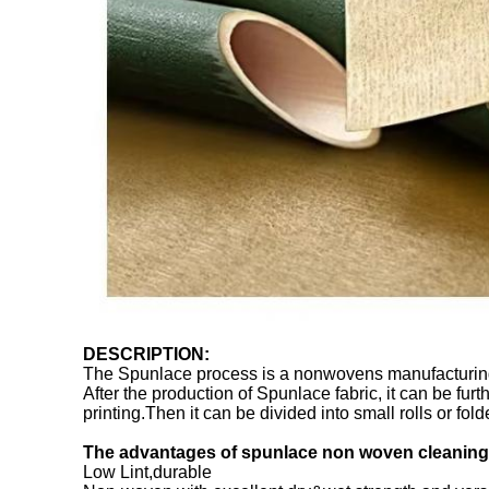
DESCRIPTION:
The Spunlace process is a nonwovens manufacturing sy
After the production of Spunlace fabric, it can be fu
printing.Then it can be divided into small rolls or fo
The advantages of spunlace non woven cleaning 
Low Lint,durable