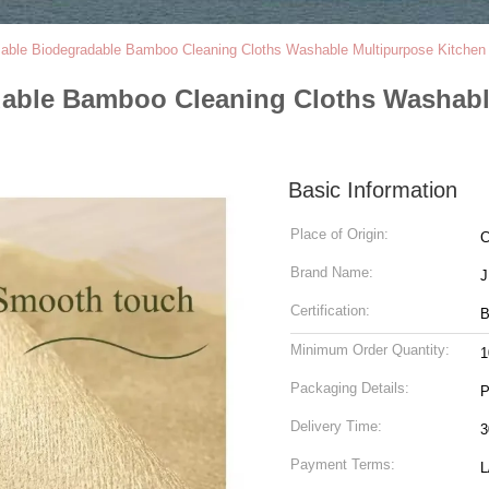
sable Biodegradable Bamboo Cleaning Cloths Washable Multipurpose Kitchen 
dable Bamboo Cleaning Cloths Washabl
Basic Information
Place of Origin:
C
Brand Name:
Certification:
B
Minimum Order Quantity:
1
Packaging Details:
P
Delivery Time:
3
Payment Terms:
L